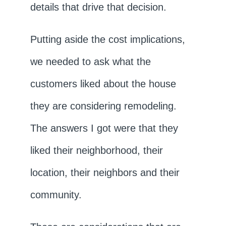
details that drive that decision.
Putting aside the cost implications,
we needed to ask what the
customers liked about the house
they are considering remodeling.
The answers I got were that they
liked their neighborhood, their
location, their neighbors and their
community.