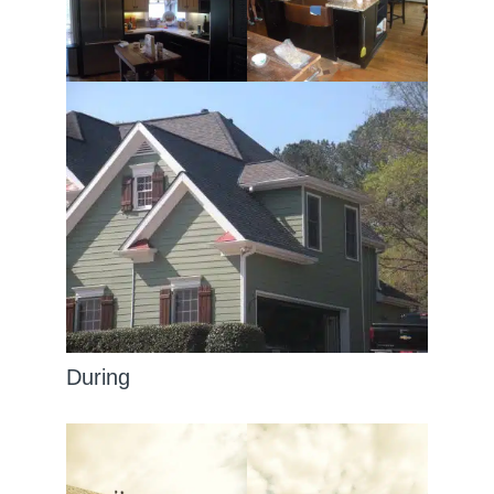
During