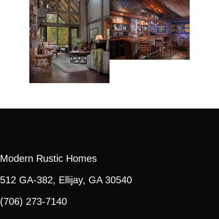
Modern Rustic Homes
512 GA-382, Ellijay, GA 30540
(706) 273-7140