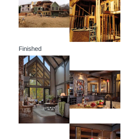
Finished