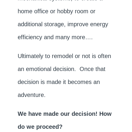
home office or hobby room or
additional storage, improve energy
efficiency and many more….
Ultimately to remodel or not is often
an emotional decision. Once that
decision is made it becomes an
adventure.
We have made our decision! How
do we proceed?