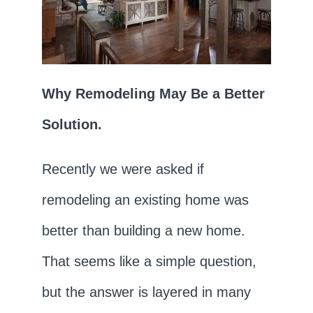
Why Remodeling May Be a Better
Solution.
Recently we were asked if
remodeling an existing home was
better than building a new home.
That seems like a simple question,
but the answer is layered in many