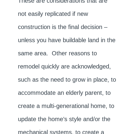
These are considerations that are
not easily replicated if new
construction is the final decision –
unless you have buildable land in the
same area. Other reasons to
remodel quickly are acknowledged,
such as the need to grow in place, to
accommodate an elderly parent, to
create a multi-generational home, to
update the home’s style and/or the
mechanical systems, to create a