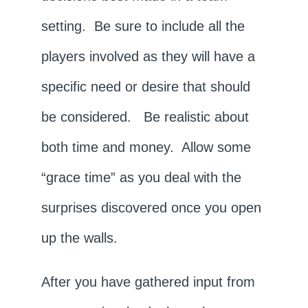
setting. Be sure to include all the
players involved as they will have a
specific need or desire that should
be considered. Be realistic about
both time and money. Allow some
“grace time” as you deal with the
surprises discovered once you open
up the walls.
After you have gathered input from