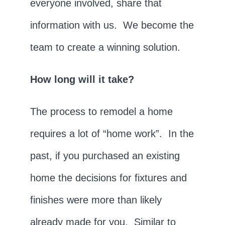
everyone involved, share that
information with us. We become the
team to create a winning solution.
How long will it take?
The process to remodel a home
requires a lot of “home work”. In the
past, if you purchased an existing
home the decisions for fixtures and
finishes were more than likely
already made for you. Similar to