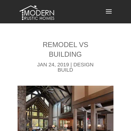
Skip
to
content
REMODEL​ VS
BUILDING
JAN 24, 2019
|
DESIGN
BUILD