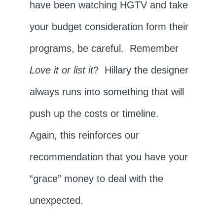
have been watching HGTV and take
your budget consideration form their
programs, be careful. Remember
Love it or list it
? Hillary the designer
always runs into something that will
push up the costs or timeline.
Again, this reinforces our
recommendation that you have your
“grace” money to deal with the
unexpected.