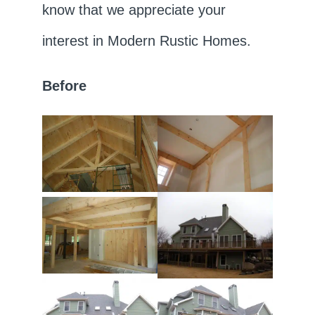
know that we appreciate your
interest in Modern Rustic Homes.
Before