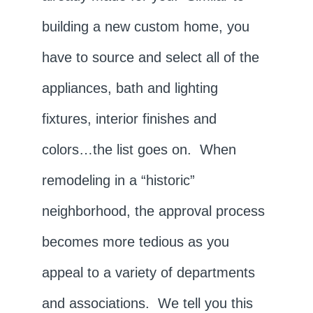
building a new custom home, you
have to source and select all of the
appliances, bath and lighting
fixtures, interior finishes and
colors…the list goes on. When
remodeling in a “historic”
neighborhood, the approval process
becomes more tedious as you
appeal to a variety of departments
and associations. We tell you this