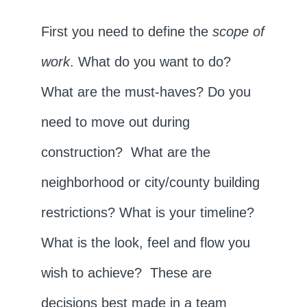
First you need to define the
scope of
work
. What do you want to do?
What are the must-haves? Do you
need to move out during
construction? What are the
neighborhood or city/county building
restrictions? What is your timeline?
What is the look, feel and flow you
wish to achieve? These are
decisions best made in a team