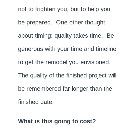
not to frighten you, but to help you
be prepared. One other thought
about timing: quality takes time. Be
generous with your time and timeline
to get the remodel you envisioned.
The quality of the finished project will
be remembered far longer than the
finished date.
What is this going to cost?