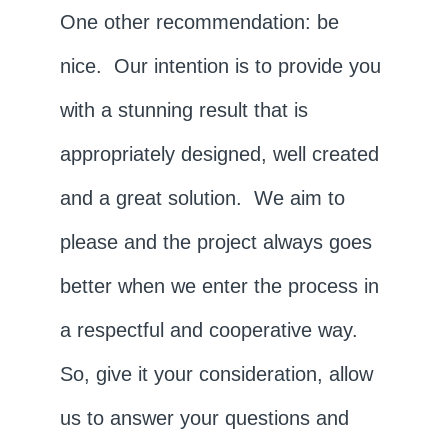
One other recommendation: be
nice. Our intention is to provide you
with a stunning result that is
appropriately designed, well created
and a great solution. We aim to
please and the project always goes
better when we enter the process in
a respectful and cooperative way.
So, give it your consideration, allow
us to answer your questions and