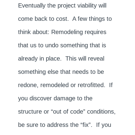
Eventually the project viability will
come back to cost. A few things to
think about: Remodeling requires
that us to undo something that is
already in place. This will reveal
something else that needs to be
redone, remodeled or retrofitted. If
you discover damage to the
structure or “out of code” conditions,
be sure to address the “fix”. If you