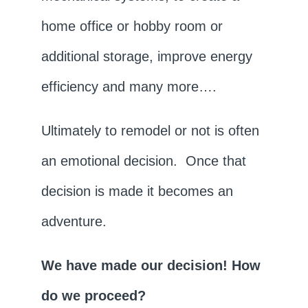
home office or hobby room or
additional storage, improve energy
efficiency and many more….
Ultimately to remodel or not is often
an emotional decision. Once that
decision is made it becomes an
adventure.
We have made our decision! How
do we proceed?