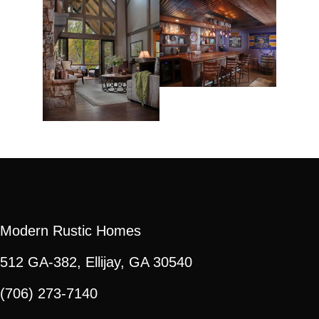
Modern Rustic Homes
512 GA-382, Ellijay, GA 30540
(706) 273-7140