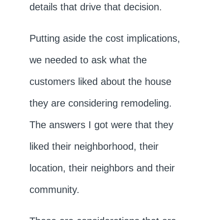
details that drive that decision.
Putting aside the cost implications,
we needed to ask what the
customers liked about the house
they are considering remodeling.
The answers I got were that they
liked their neighborhood, their
location, their neighbors and their
community.