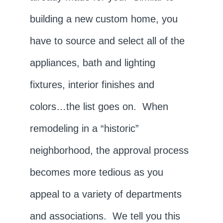
building a new custom home, you
have to source and select all of the
appliances, bath and lighting
fixtures, interior finishes and
colors…the list goes on. When
remodeling in a “historic”
neighborhood, the approval process
becomes more tedious as you
appeal to a variety of departments
and associations. We tell you this