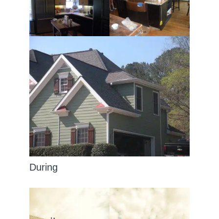
During