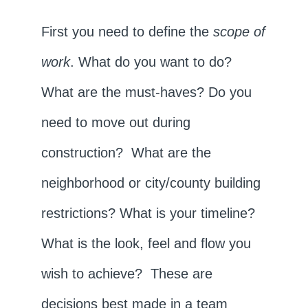
First you need to define the
scope of
work
. What do you want to do?
What are the must-haves? Do you
need to move out during
construction? What are the
neighborhood or city/county building
restrictions? What is your timeline?
What is the look, feel and flow you
wish to achieve? These are
decisions best made in a team