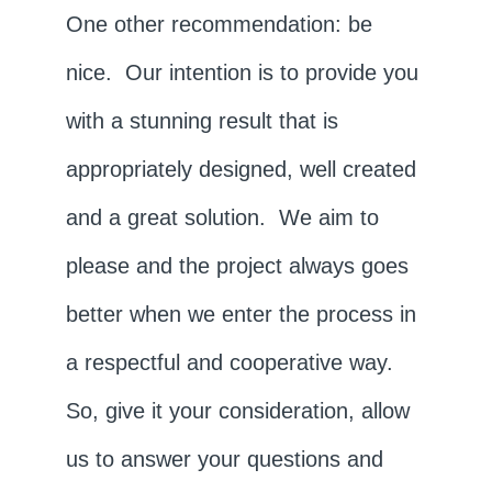
One other recommendation: be
nice. Our intention is to provide you
with a stunning result that is
appropriately designed, well created
and a great solution. We aim to
please and the project always goes
better when we enter the process in
a respectful and cooperative way.
So, give it your consideration, allow
us to answer your questions and