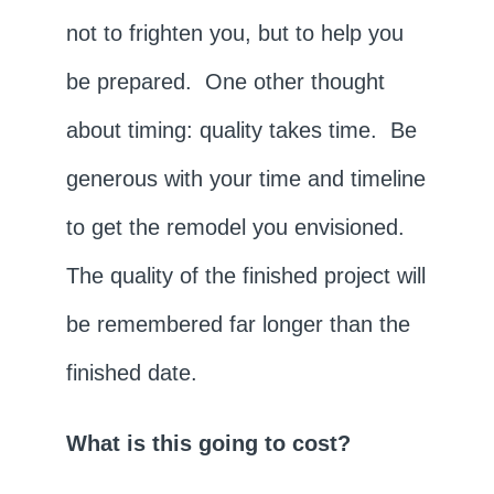
not to frighten you, but to help you
be prepared. One other thought
about timing: quality takes time. Be
generous with your time and timeline
to get the remodel you envisioned.
The quality of the finished project will
be remembered far longer than the
finished date.
What is this going to cost?