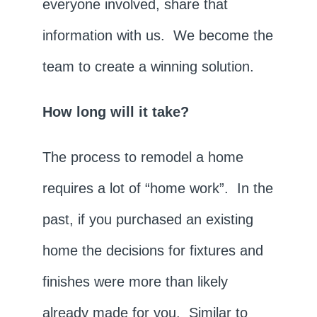
everyone involved, share that
information with us. We become the
team to create a winning solution.
How long will it take?
The process to remodel a home
requires a lot of “home work”. In the
past, if you purchased an existing
home the decisions for fixtures and
finishes were more than likely
already made for you. Similar to