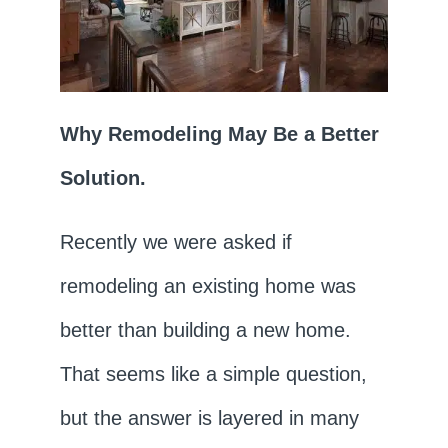
Why Remodeling May Be a Better
Solution.
Recently we were asked if
remodeling an existing home was
better than building a new home.
That seems like a simple question,
but the answer is layered in many