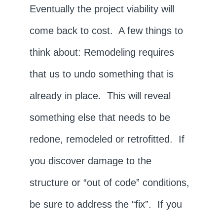
Eventually the project viability will
come back to cost. A few things to
think about: Remodeling requires
that us to undo something that is
already in place. This will reveal
something else that needs to be
redone, remodeled or retrofitted. If
you discover damage to the
structure or “out of code” conditions,
be sure to address the “fix”. If you