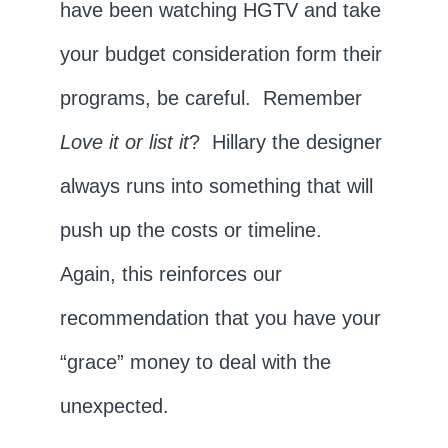
have been watching HGTV and take
your budget consideration form their
programs, be careful. Remember
Love it or list it
? Hillary the designer
always runs into something that will
push up the costs or timeline.
Again, this reinforces our
recommendation that you have your
“grace” money to deal with the
unexpected.