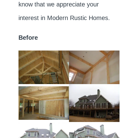
know that we appreciate your
interest in Modern Rustic Homes.
Before