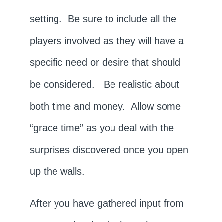
setting. Be sure to include all the
players involved as they will have a
specific need or desire that should
be considered. Be realistic about
both time and money. Allow some
“grace time” as you deal with the
surprises discovered once you open
up the walls.
After you have gathered input from