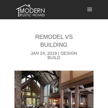
Skip
to
content
REMODEL​ VS
BUILDING
JAN 24, 2019
|
DESIGN
BUILD