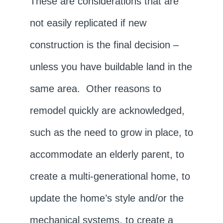
These are considerations that are
not easily replicated if new
construction is the final decision –
unless you have buildable land in the
same area. Other reasons to
remodel quickly are acknowledged,
such as the need to grow in place, to
accommodate an elderly parent, to
create a multi-generational home, to
update the home’s style and/or the
mechanical systems, to create a