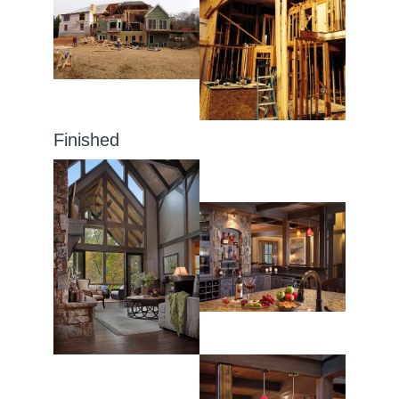
Finished