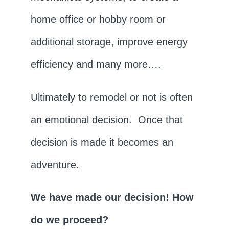
home office or hobby room or
additional storage, improve energy
efficiency and many more….
Ultimately to remodel or not is often
an emotional decision. Once that
decision is made it becomes an
adventure.
We have made our decision! How
do we proceed?