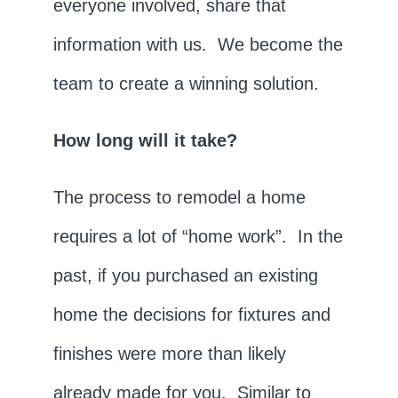
everyone involved, share that
information with us. We become the
team to create a winning solution.
How long will it take?
The process to remodel a home
requires a lot of “home work”. In the
past, if you purchased an existing
home the decisions for fixtures and
finishes were more than likely
already made for you. Similar to