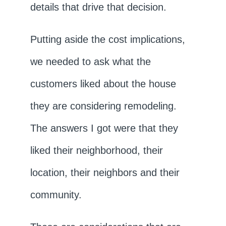
details that drive that decision.
Putting aside the cost implications,
we needed to ask what the
customers liked about the house
they are considering remodeling.
The answers I got were that they
liked their neighborhood, their
location, their neighbors and their
community.