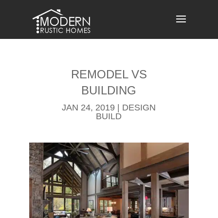
Skip
to
content
REMODEL​ VS
BUILDING
JAN 24, 2019
|
DESIGN
BUILD