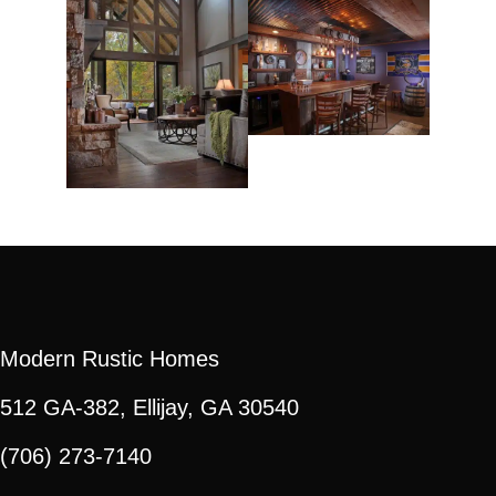
Modern Rustic Homes
512 GA-382, Ellijay, GA 30540
(706) 273-7140