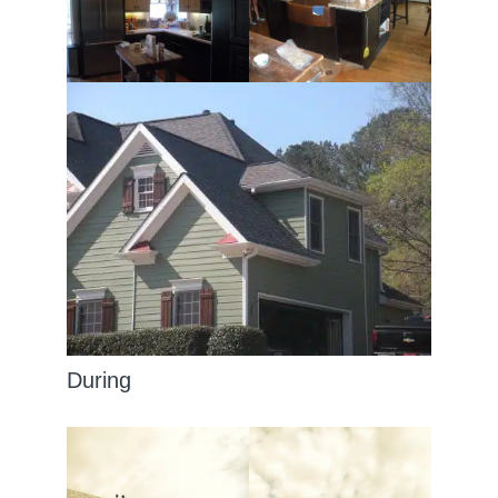
During