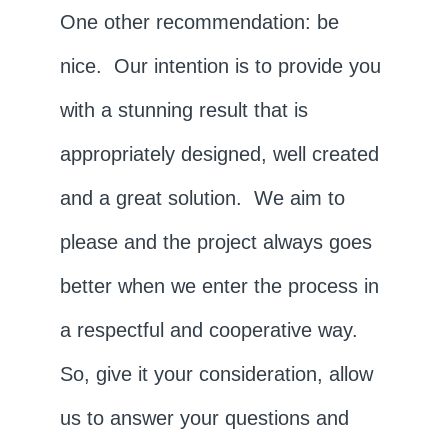
One other recommendation: be
nice. Our intention is to provide you
with a stunning result that is
appropriately designed, well created
and a great solution. We aim to
please and the project always goes
better when we enter the process in
a respectful and cooperative way.
So, give it your consideration, allow
us to answer your questions and