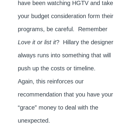
have been watching HGTV and take
your budget consideration form their
programs, be careful. Remember
Love it or list it
? Hillary the designer
always runs into something that will
push up the costs or timeline.
Again, this reinforces our
recommendation that you have your
“grace” money to deal with the
unexpected.