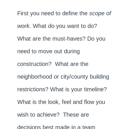
First you need to define the
scope of
work
. What do you want to do?
What are the must-haves? Do you
need to move out during
construction? What are the
neighborhood or city/county building
restrictions? What is your timeline?
What is the look, feel and flow you
wish to achieve? These are
decisions best made in a team