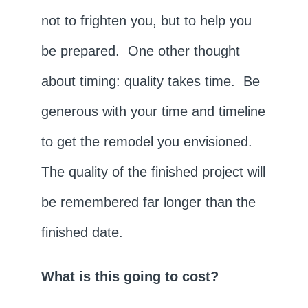
not to frighten you, but to help you
be prepared. One other thought
about timing: quality takes time. Be
generous with your time and timeline
to get the remodel you envisioned.
The quality of the finished project will
be remembered far longer than the
finished date.
What is this going to cost?