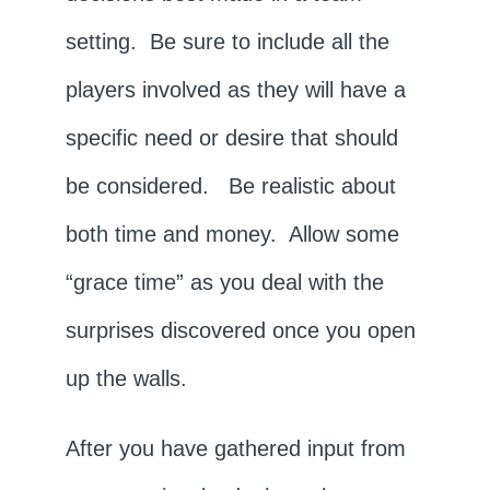
setting. Be sure to include all the
players involved as they will have a
specific need or desire that should
be considered. Be realistic about
both time and money. Allow some
“grace time” as you deal with the
surprises discovered once you open
up the walls.
After you have gathered input from