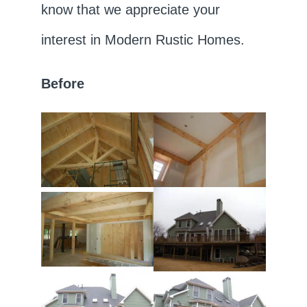
know that we appreciate your
interest in Modern Rustic Homes.
Before