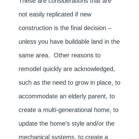
These are considerations that are
not easily replicated if new
construction is the final decision –
unless you have buildable land in the
same area. Other reasons to
remodel quickly are acknowledged,
such as the need to grow in place, to
accommodate an elderly parent, to
create a multi-generational home, to
update the home’s style and/or the
mechanical systems, to create a