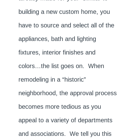
building a new custom home, you
have to source and select all of the
appliances, bath and lighting
fixtures, interior finishes and
colors…the list goes on. When
remodeling in a “historic”
neighborhood, the approval process
becomes more tedious as you
appeal to a variety of departments
and associations. We tell you this