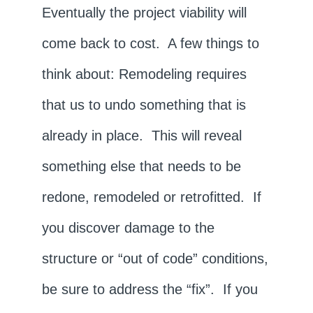
Eventually the project viability will
come back to cost. A few things to
think about: Remodeling requires
that us to undo something that is
already in place. This will reveal
something else that needs to be
redone, remodeled or retrofitted. If
you discover damage to the
structure or “out of code” conditions,
be sure to address the “fix”. If you