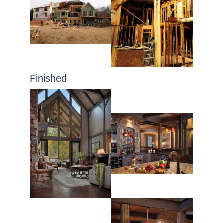
Finished