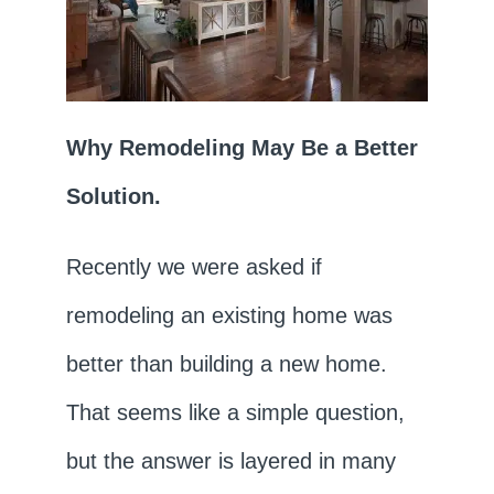
Why Remodeling May Be a Better
Solution.
Recently we were asked if
remodeling an existing home was
better than building a new home.
That seems like a simple question,
but the answer is layered in many