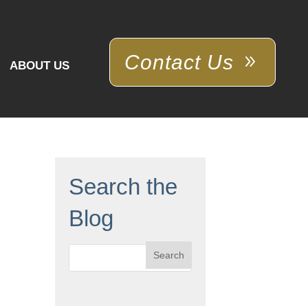
Contact Us
ABOUT US
Search the
Blog
Search
for: