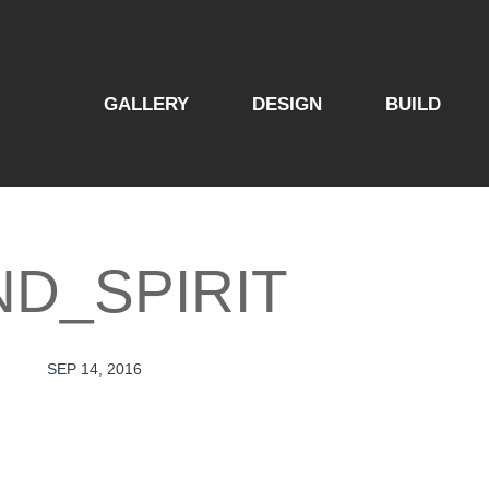
GALLERY
DESIGN
BUILD
ND_SPIRIT
SEP 14, 2016