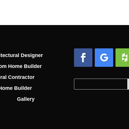
tectural Designer
om Home Builder
Facebook
Follow
Foll
ral Contractor
Search
Search
Home Builder
for:
for...
Gallery