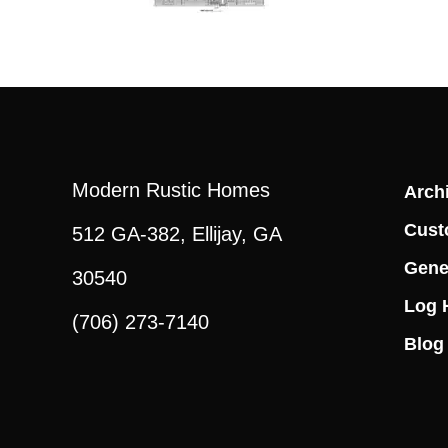
Modern Rustic Homes
Archi
Cust
512 GA-382, Ellijay, GA
Gene
30540
Log 
(706) 273-7140
Blog