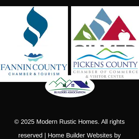
© 2025
Modern Rustic Homes
. All rights
reserved |
Home Builder Websites
by