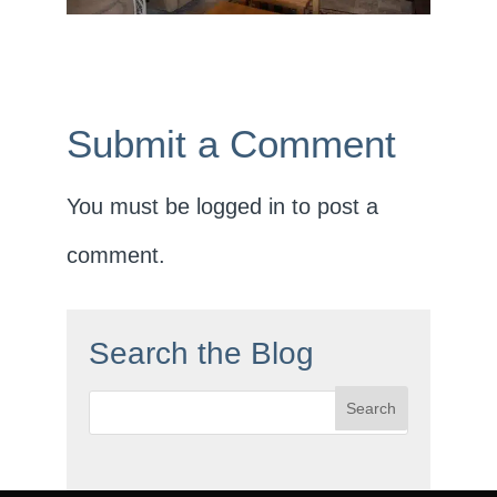
Submit a Comment
You must be
logged in
to post a
comment.
Search the Blog
Search
for: