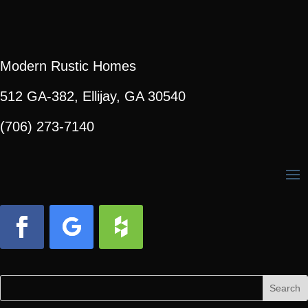
Modern Rustic Homes
512 GA-382, Ellijay, GA 30540
(706) 273-7140
Facebook
Follow
Follow
Search
Search
for:
for...