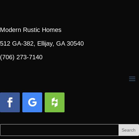
Modern Rustic Homes
512 GA-382, Ellijay, GA 30540
(706) 273-7140
Facebook
Follow
Follow
Search
Search
for:
for...