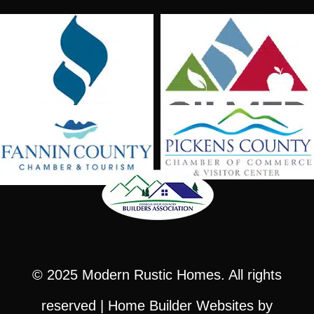
© 2025
Modern Rustic Homes
. All rights
reserved |
Home Builder Websites
by