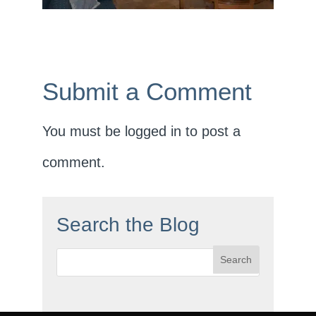
Submit a Comment
You must be
logged in
to post a
comment.
Search the Blog
Search
for: