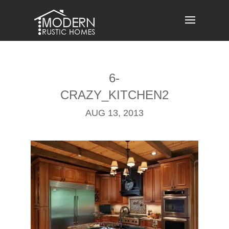
Skip
to
content
6-
CRAZY_KITCHEN2
AUG 13, 2013