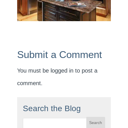
Submit a Comment
You must be
logged in
to post a
comment.
Search the Blog
Search
for: