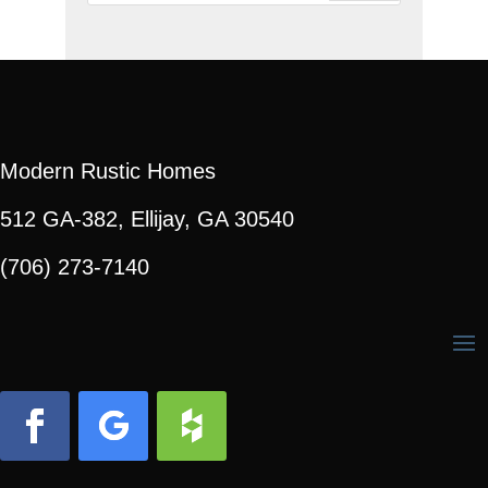
Modern Rustic Homes
512 GA-382, Ellijay, GA 30540
(706) 273-7140
Facebook
Follow
Follow