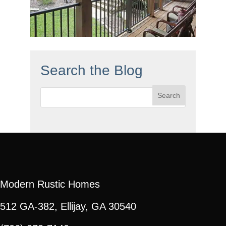
Search the Blog
Search
for:
Modern Rustic Homes
512 GA-382, Ellijay, GA 30540