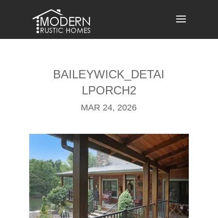
Skip
to
content
BAILEYWICK_DETAI
LPORCH2
MAR 24, 2026