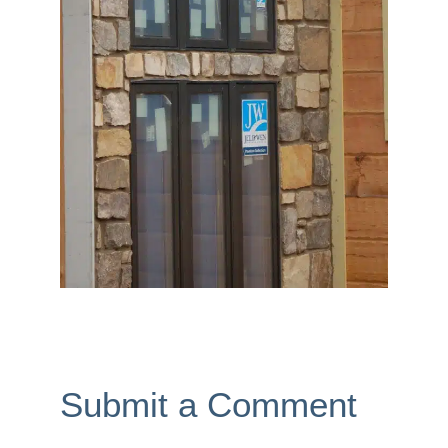
Submit a Comment