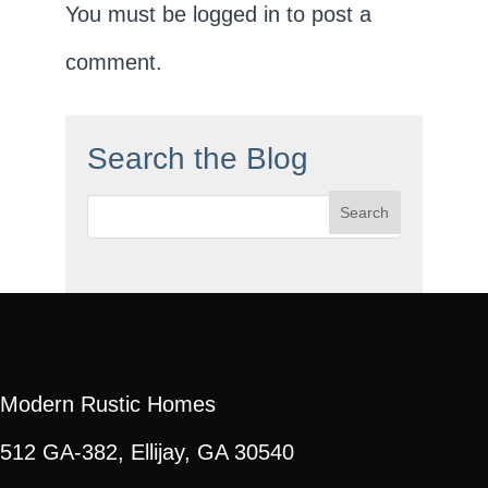
You must be
logged in
to post a
comment.
Search the Blog
Search
for:
Modern Rustic Homes
512 GA-382, Ellijay, GA 30540