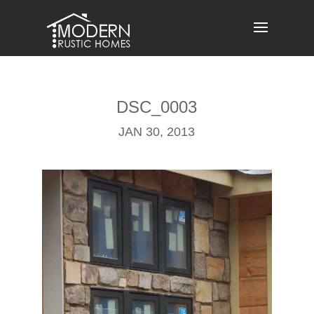
Skip
to
content
DSC_0003
JAN 30, 2013