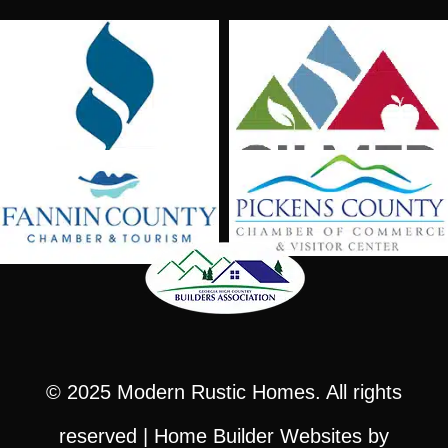
© 2025
Modern Rustic Homes
. All rights
reserved |
Home Builder Websites
by