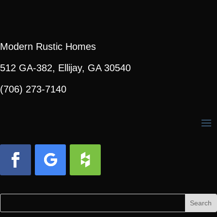
Modern Rustic Homes
512 GA-382, Ellijay, GA 30540
(706) 273-7140
Facebook
Follow
Follow
Search
Search
for:
for...