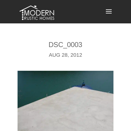
Skip
to
content
DSC_0003
AUG 28, 2012