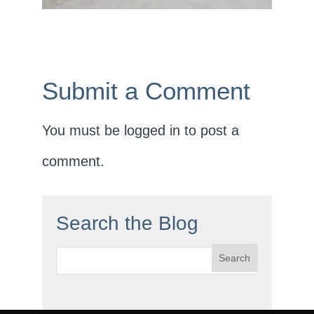
Submit a Comment
You must be
logged in
to post a
comment.
Search the Blog
Search
for: