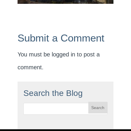
Submit a Comment
You must be
logged in
to post a
comment.
Search the Blog
Search
for: