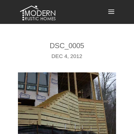
Skip
to
content
DSC_0005
DEC 4, 2012