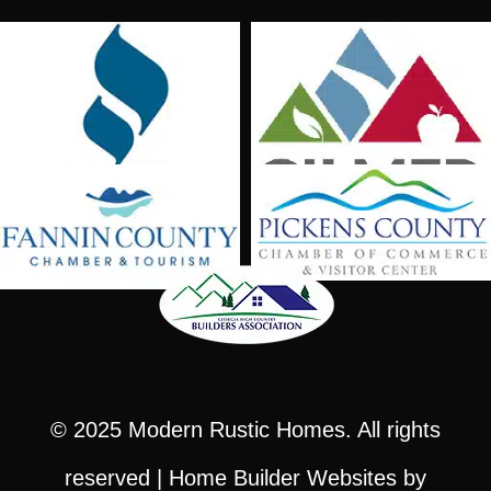
© 2025
Modern Rustic Homes
. All rights
reserved |
Home Builder Websites
by