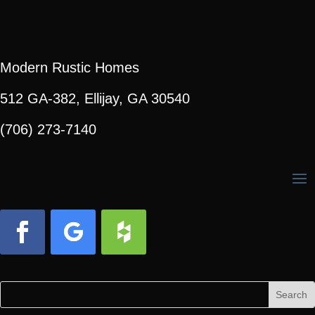
Modern Rustic Homes
512 GA-382, Ellijay, GA 30540
(706) 273-7140
Facebook
Follow
Follow
Search
Search
for:
for...