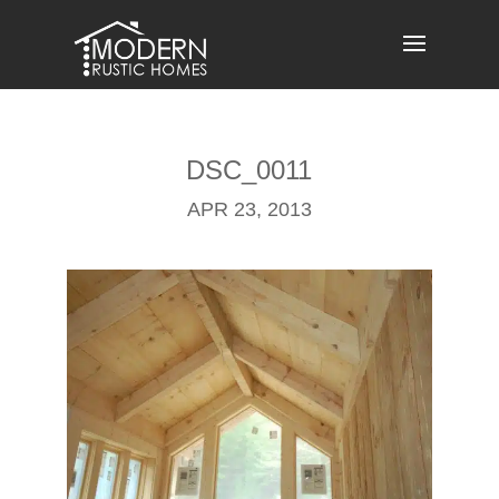
Skip
to
content
DSC_0011
APR 23, 2013