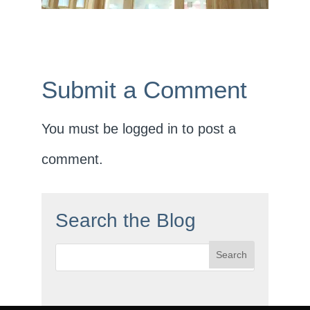
Submit a Comment
You must be
logged in
to post a
comment.
Search the Blog
Search
for: