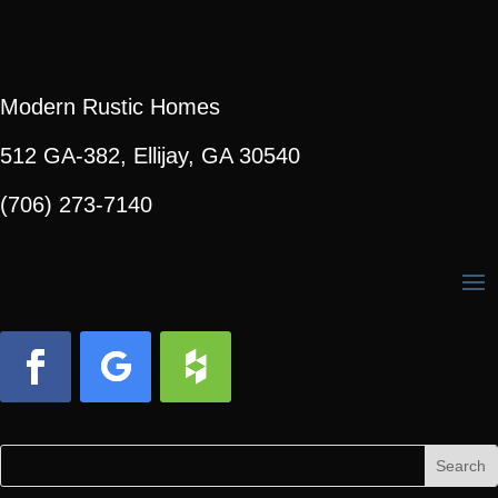
Modern Rustic Homes
512 GA-382, Ellijay, GA 30540
(706) 273-7140
Facebook
Follow
Follow
Search
Search
for:
for...