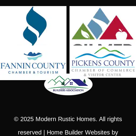
© 2025
Modern Rustic Homes
. All rights
reserved |
Home Builder Websites
by