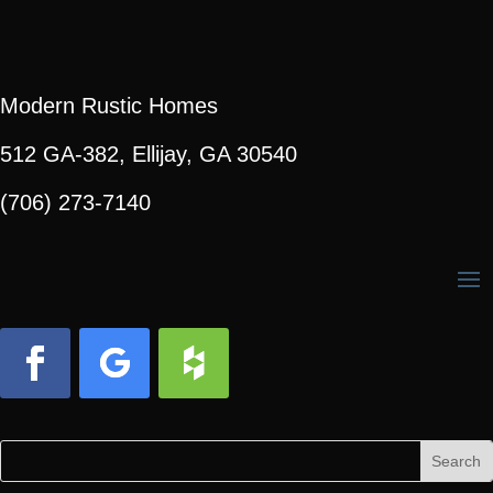
Modern Rustic Homes
512 GA-382, Ellijay, GA 30540
(706) 273-7140
Facebook
Follow
Follow
Search
Search
for:
for...