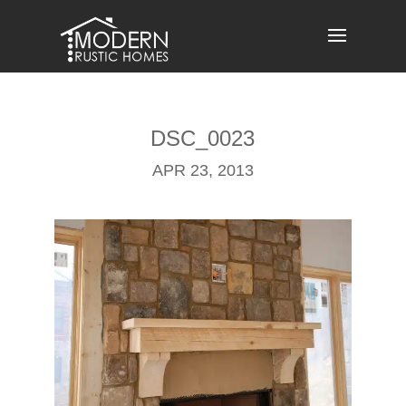
Skip
to
content
DSC_0023
APR 23, 2013