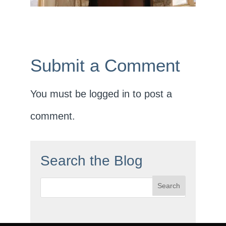
Submit a Comment
You must be
logged in
to post a
comment.
Search the Blog
Search
for: