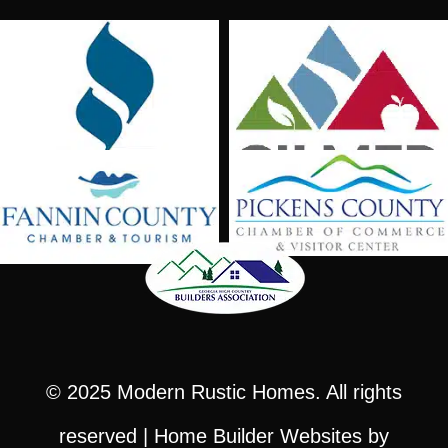
© 2025
Modern Rustic Homes
. All rights
reserved |
Home Builder Websites
by