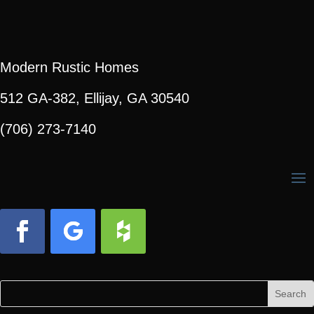
Modern Rustic Homes
512 GA-382, Ellijay, GA 30540
(706) 273-7140
Facebook
Follow
Follow
Search
Search
for:
for...