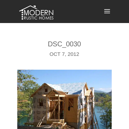
Skip
to
content
DSC_0030
OCT 7, 2012