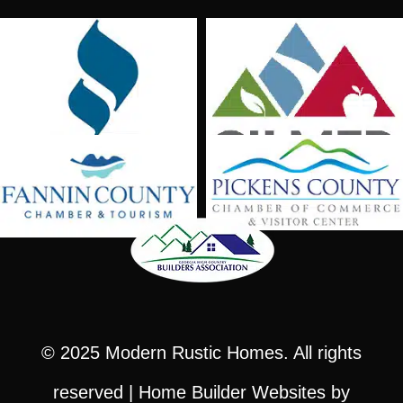
© 2025
Modern Rustic Homes
. All rights
reserved |
Home Builder Websites
by