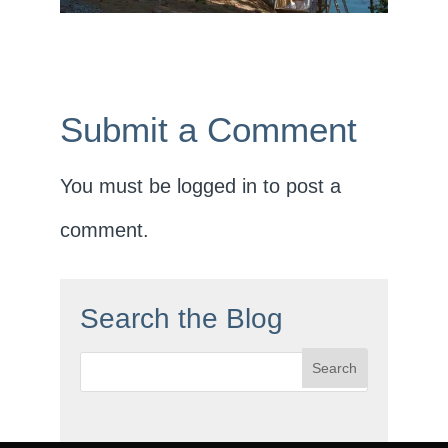
Submit a Comment
You must be
logged in
to post a
comment.
Search the Blog
Search
for: