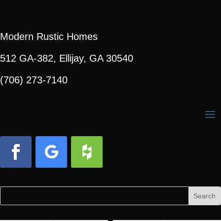
Modern Rustic Homes
512 GA-382, Ellijay, GA 30540
(706) 273-7140
Facebook
Follow
Follow
Search
Search
for:
for...