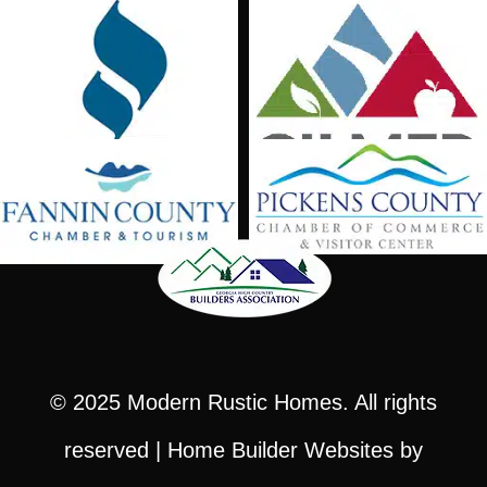
© 2025
Modern Rustic Homes
. All rights
reserved |
Home Builder Websites
by