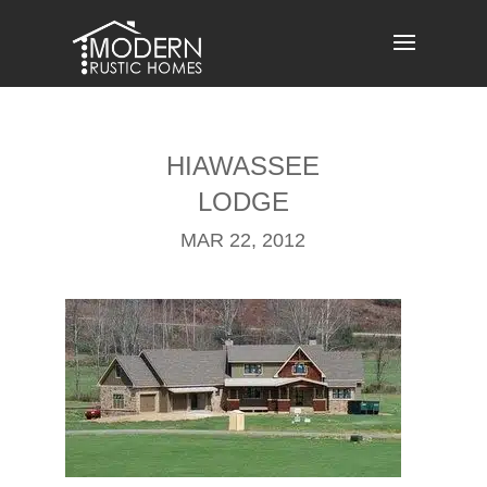
Skip
to
content
HIAWASSEE
LODGE
MAR 22, 2012