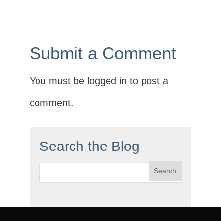
Submit a Comment
You must be
logged in
to post a
comment.
Search the Blog
Search
for: