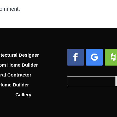
comment.
tectural Designer
om Home Builder
Facebook
Follow
Foll
ral Contractor
Search
Search
Home Builder
for:
for...
Gallery