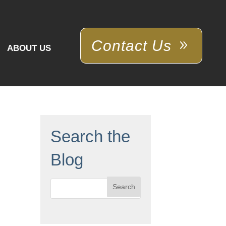
Contact Us
ABOUT US
Search the
Blog
Search
for: