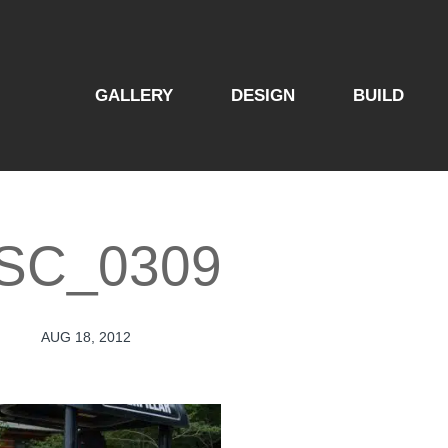
GALLERY
DESIGN
BUILD
SC_0309
AUG 18, 2012