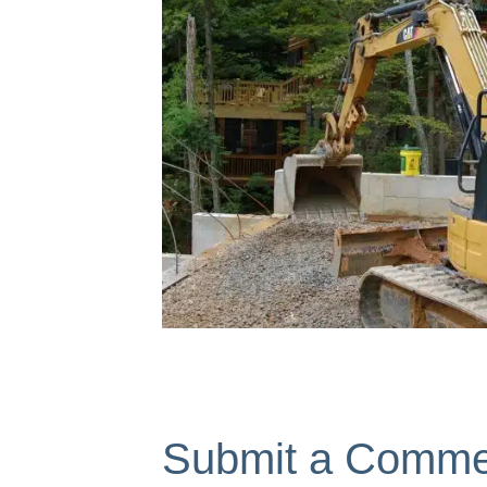
Submit a Comme