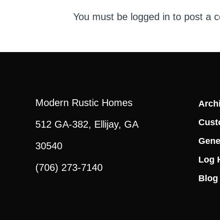
You must be
logged in
to post a 
Modern Rustic Homes
Archi
Cust
512 GA-382, Ellijay, GA
Gene
30540
Log 
(706) 273-7140
Blog