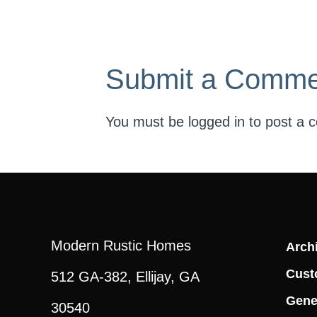
Submit a Comme
You must be
logged in
to post a 
Modern Rustic Homes
Archi
Cust
512 GA-382, Ellijay, GA
Gene
30540