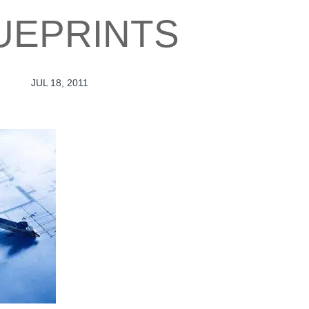
UEPRINTS
JUL 18, 2011