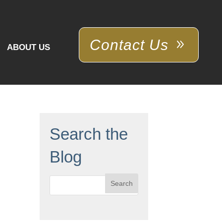
Contact Us
ABOUT US
Search the
Blog
Search
for: