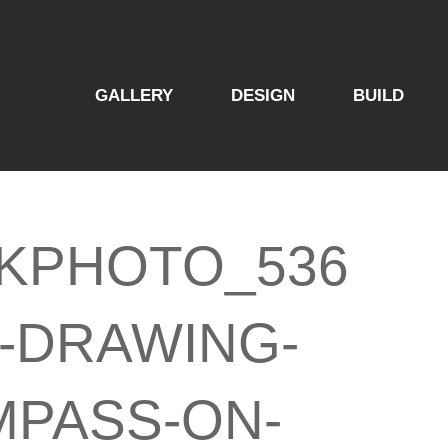
GALLERY
DESIGN
BUILD
KPHOTO_536
2-DRAWING-
PASS-ON-