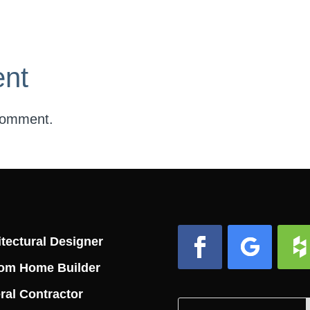
nt
comment.
tectural Designer
om Home Builder
Facebook
Follow
Foll
ral Contractor
Search
Search