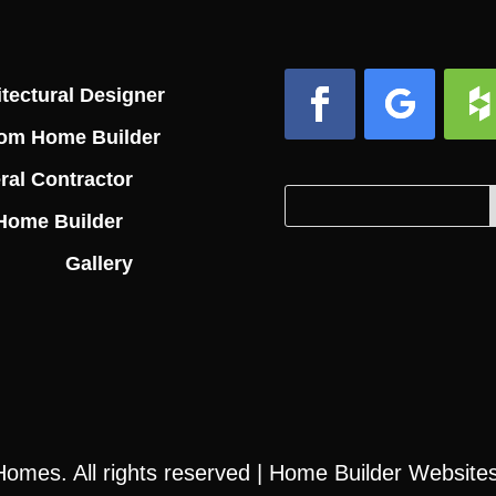
tectural Designer
om Home Builder
Facebook
Follow
Foll
ral Contractor
Search
Search
Home Builder
for:
for...
Gallery
 Homes
. All rights reserved |
Home Builder Website