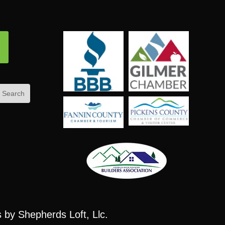
ow
s
by Shepherds Loft, Llc.