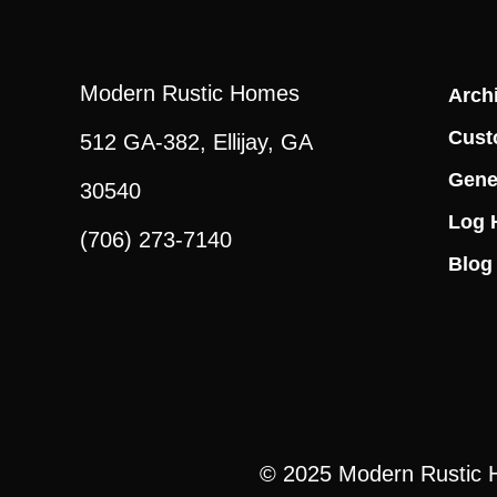
Modern Rustic Homes
Archi
Cust
512 GA-382, Ellijay, GA
Gene
30540
Log 
(706) 273-7140
Blog
© 2025
Modern Rustic