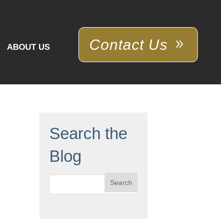
Contact Us
ABOUT US
Search the
Blog
Search
for: