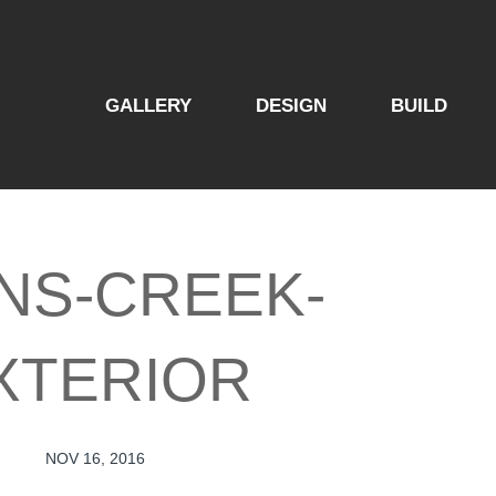
GALLERY
DESIGN
BUILD
NS-CREEK-
XTERIOR
NOV 16, 2016