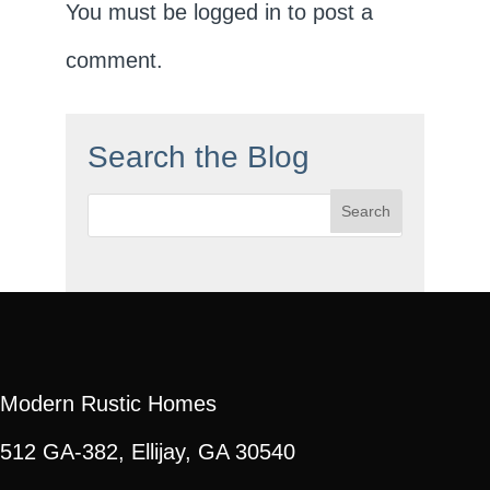
You must be
logged in
to post a
comment.
Search the Blog
Search
for:
Modern Rustic Homes
512 GA-382, Ellijay, GA 30540