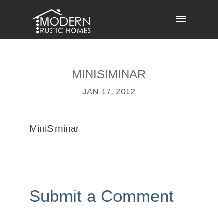
Skip
to
content
MINISIMINAR
JAN 17, 2012
MiniSiminar
Submit a Comment