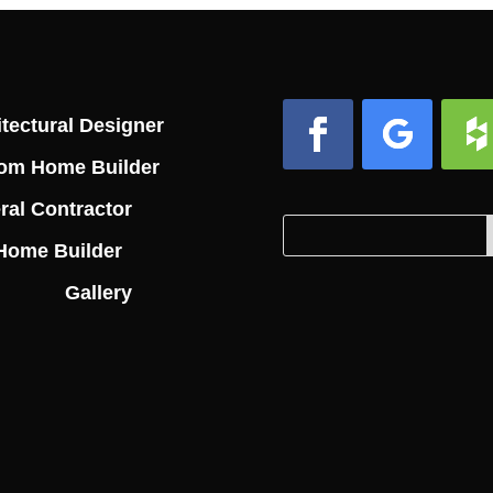
tectural Designer
om Home Builder
Facebook
Follow
Foll
ral Contractor
Search
Search
Home Builder
for:
for...
Gallery