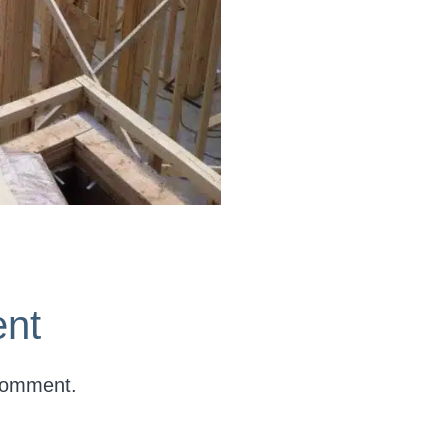
nt
comment.