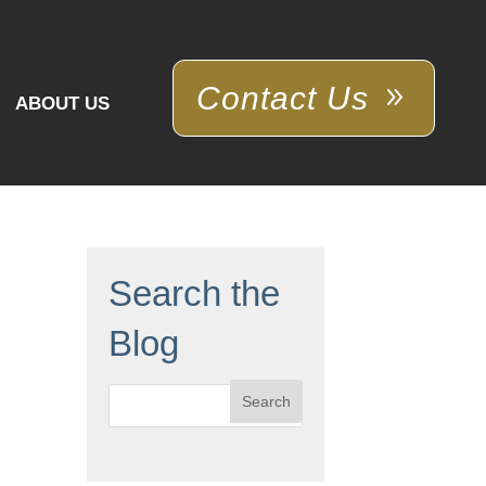
Contact Us
ABOUT US
Search the
Blog
Search
for: