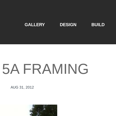
GALLERY
DESIGN
BUILD
 5A FRAMING
AUG 31, 2012