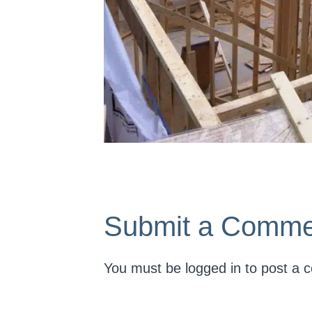
Submit a Comme
You must be
logged in
to post a 