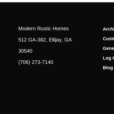
Modern Rustic Homes
Archi
Cust
512 GA-382, Ellijay, GA
Gene
30540
Log 
(706) 273-7140
Blog