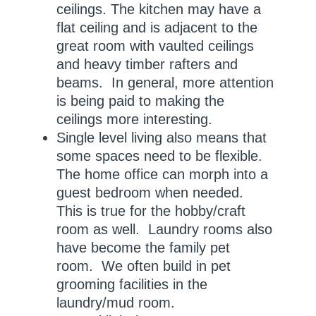
ceilings. The kitchen may have a
flat ceiling and is adjacent to the
great room with vaulted ceilings
and heavy timber rafters and
beams. In general, more attention
is being paid to making the
ceilings more interesting.
Single level living also means that
some spaces need to be flexible.
The home office can morph into a
guest bedroom when needed.
This is true for the hobby/craft
room as well. Laundry rooms also
have become the family pet
room. We often build in pet
grooming facilities in the
laundry/mud room.