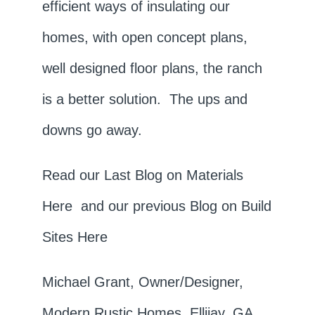
efficient ways of insulating our
homes, with open concept plans,
well designed floor plans, the ranch
is a better solution. The ups and
downs go away.
Read our Last Blog on Materials
Here
and our previous Blog on Build
Sites
Here
Michael Grant, Owner/Designer,
Modern Rustic Homes, Ellijay, GA.