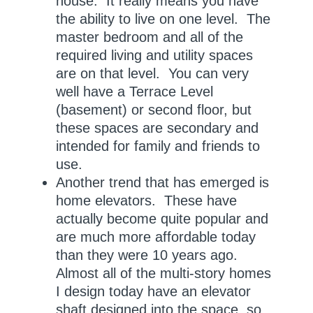
house. It really means you have
the ability to live on one level. The
master bedroom and all of the
required living and utility spaces
are on that level. You can very
well have a Terrace Level
(basement) or second floor, but
these spaces are secondary and
intended for family and friends to
use.
Another trend that has emerged is
home elevators. These have
actually become quite popular and
are much more affordable today
than they were 10 years ago.
Almost all of the multi-story homes
I design today have an elevator
shaft designed into the space, so