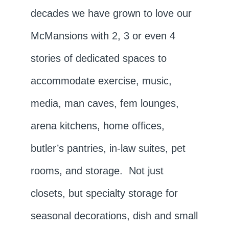
decades we have grown to love our
McMansions with 2, 3 or even 4
stories of dedicated spaces to
accommodate exercise, music,
media, man caves, fem lounges,
arena kitchens, home offices,
butler’s pantries, in-law suites, pet
rooms, and storage. Not just
closets, but specialty storage for
seasonal decorations, dish and small