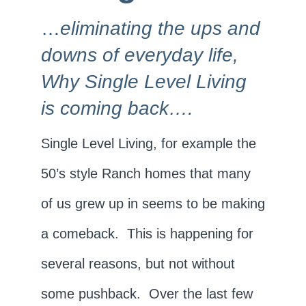
…
eliminating the ups and
downs of everyday life,
Why Single Level Living
is coming back….
Single Level Living, for example the
50’s style Ranch homes that many
of us grew up in seems to be making
a comeback. This is happening for
several reasons, but not without
some pushback. Over the last few