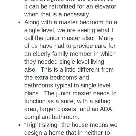
it can be retrofitted for an elevator
when that is a necessity.
Along with a master bedroom on a
single level, we are seeing what I
call the junior master also. Many
of us have had to provide care for
an elderly family member in which
they needed single level living
also. This is a little different from
the extra bedrooms and
bathrooms typical to single level
plans. The junior master needs to
function as a suite, with a sitting
area, larger closets, and an ADA
compliant bathroom.
“Right sizing” the house means we
design a home that in neither to