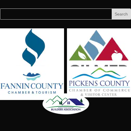
Facebook
Follow
Follow
Search
Search
for:
for...