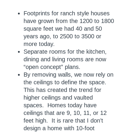
Footprints for ranch style houses
have grown from the 1200 to 1800
square feet we had 40 and 50
years ago, to 2500 to 3500 or
more today.
Separate rooms for the kitchen,
dining and living rooms are now
“open concept” plans.
By removing walls, we now rely on
the ceilings to define the space.
This has created the trend for
higher ceilings and vaulted
spaces. Homes today have
ceilings that are 9, 10, 11, or 12
feet high. It is rare that I don’t
design a home with 10-foot