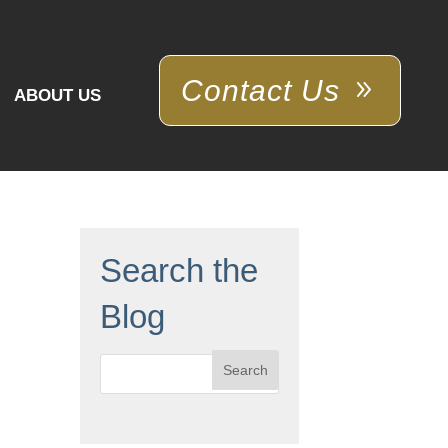
Contact Us
ABOUT US
Search the
Blog
Search
for: