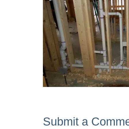
Submit a Comme