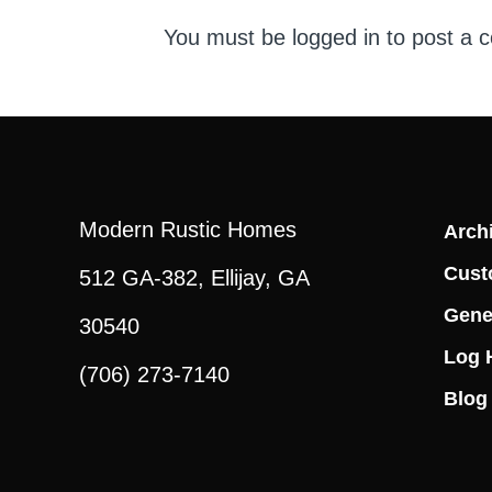
You must be
logged in
to post a 
Modern Rustic Homes
Archi
Cust
512 GA-382, Ellijay, GA
Gene
30540
Log 
(706) 273-7140
Blog