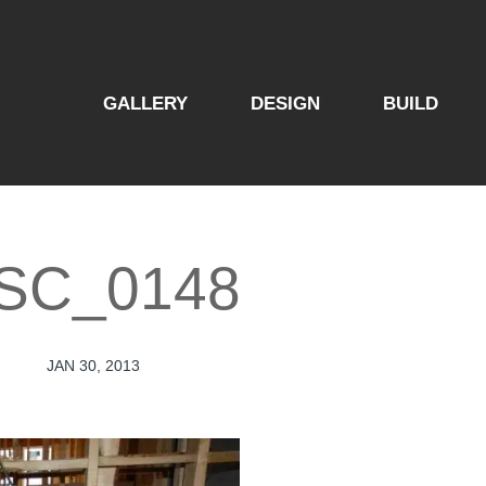
GALLERY
DESIGN
BUILD
SC_0148
JAN 30, 2013