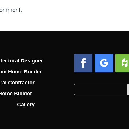
comment.
tectural Designer
om Home Builder
Facebook
Follow
Foll
ral Contractor
Search
Search
Home Builder
for:
for...
Gallery