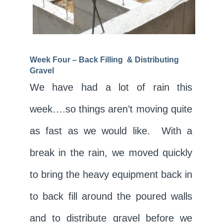
Week Four – Back Filling & Distributing
Gravel
We have had a lot of rain this
week….so things aren’t moving quite
as fast as we would like. With a
break in the rain, we moved quickly
to bring the heavy equipment back in
to back fill around the poured walls
and to distribute gravel before we