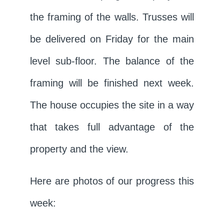
the framing of the walls. Trusses will
be delivered on Friday for the main
level sub-floor. The balance of the
framing will be finished next week.
The house occupies the site in a way
that takes full advantage of the
property and the view.
Here are photos of our progress this
week: