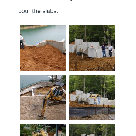
pour the slabs.