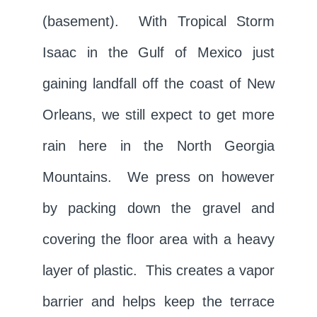
(basement). With Tropical Storm
Isaac in the Gulf of Mexico just
gaining landfall off the coast of New
Orleans, we still expect to get more
rain here in the North Georgia
Mountains. We press on however
by packing down the gravel and
covering the floor area with a heavy
layer of plastic. This creates a vapor
barrier and helps keep the terrace