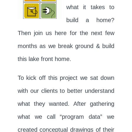
what it takes to
build a home?
Then join us here for the next few
months as we break ground & build
this lake front home.
To kick off this project we sat down
with our clients to better understand
what they wanted. After gathering
what we call “program data” we
created conceptual drawings of their