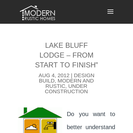
Skip
to
content
LAKE BLUFF
LODGE – FROM
START TO FINISH”
AUG 4, 2012
|
DESIGN
BUILD
,
MODERN AND
RUSTIC
,
UNDER
CONSTRUCTION
Do you want to
better understand