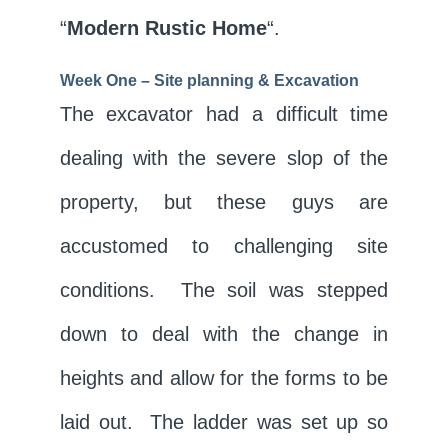
“
Modern Rustic Home
“.
Week One – Site planning &
Excavation
The excavator had a difficult time
dealing with the severe slop of the
property, but these guys are
accustomed to challenging site
conditions. The soil was stepped
down to deal with the change in
heights and allow for the forms to be
laid out. The ladder was set up so