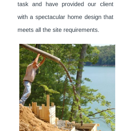
task and have provided our client
with a spectacular home design that
meets all the site requirements.