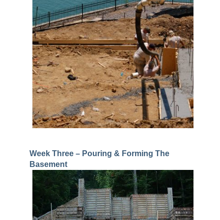
Week Three – Pouring & Forming The
Basement