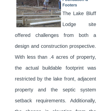
Footers
The Lake Bluff
Lodge site
offered challenges from both a
design and construction prospective.
With less than .4 acres of property,
the actual buildable footprint was
restricted by the lake front, adjacent
property and the septic system
setback requirements. Additionally,