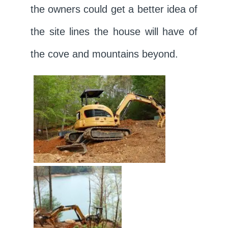
the owners could get a better idea of
the site lines the house will have of
the cove and mountains beyond.