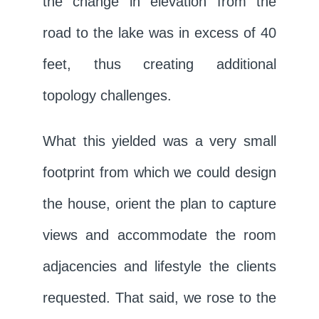
the change in elevation from the
road to the lake was in excess of 40
feet, thus creating additional
topology challenges.
What this yielded was a very small
footprint from which we could design
the house, orient the plan to capture
views and accommodate the room
adjacencies and lifestyle the clients
requested. That said, we rose to the