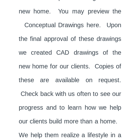
new home. You may preview the
Conceptual Drawings
here. Upon
the final approval of these drawings
we created
CAD drawings
of the
new home for our clients. Copies of
these are available on request.
Check back with us often to see our
progress and to learn how we help
our clients build more than a home.
We help them realize a lifestyle in a