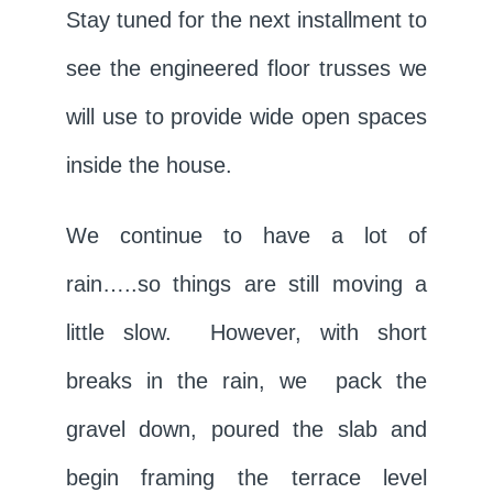
Stay tuned for the next installment to
see the engineered floor trusses we
will use to provide wide open spaces
inside the house.
We continue to have a lot of
rain…..so things are still moving a
little slow. However, with short
breaks in the rain, we pack the
gravel down, poured the slab and
begin framing the terrace level