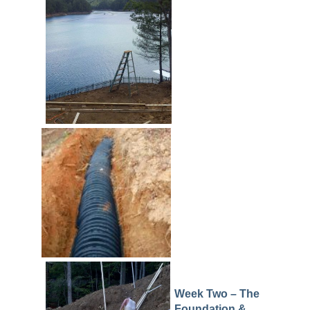
Week Two – The
Foundation &