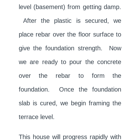
level (basement) from getting damp.
After the plastic is secured, we
place rebar over the floor surface to
give the foundation strength. Now
we are ready to pour the concrete
over the rebar to form the
foundation. Once the foundation
slab is cured, we begin framing the
terrace level.
This house will progress rapidly with