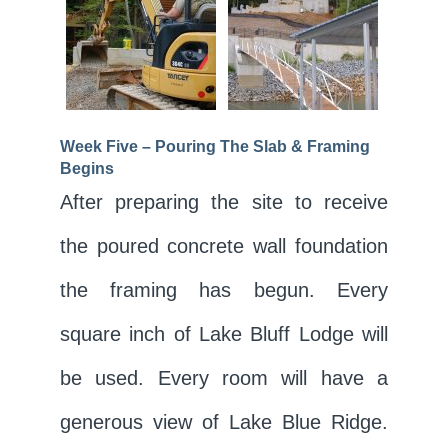
Week Five – Pouring The Slab & Framing
Begins
After preparing the site to receive
the poured concrete wall foundation
the framing has begun. Every
square inch of Lake Bluff Lodge will
be used. Every room will have a
generous view of Lake Blue Ridge.