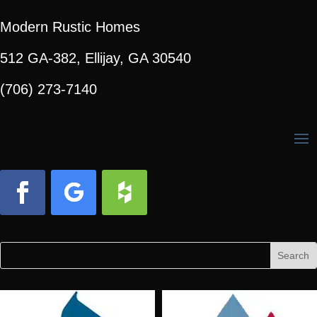
Modern Rustic Homes
512 GA-382, Ellijay, GA 30540
(706) 273-7140
Facebook
Follow
Follow
Search
Search
for:
for...