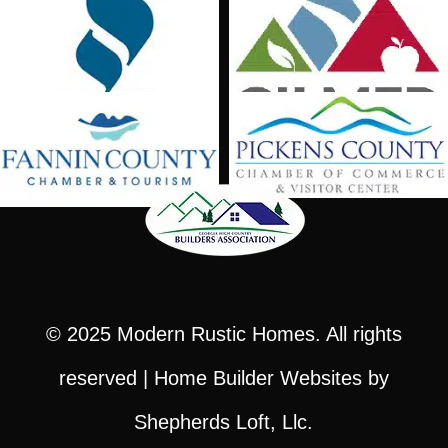
© 2025
Modern Rustic Homes
. All rights
reserved |
Home Builder Websites
by
Shepherds Loft, Llc.