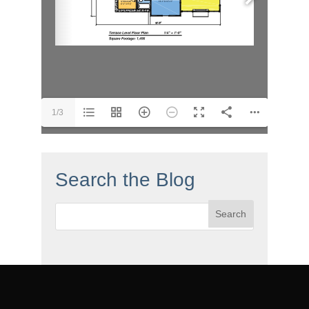
1/3
Search the Blog
Search
for: