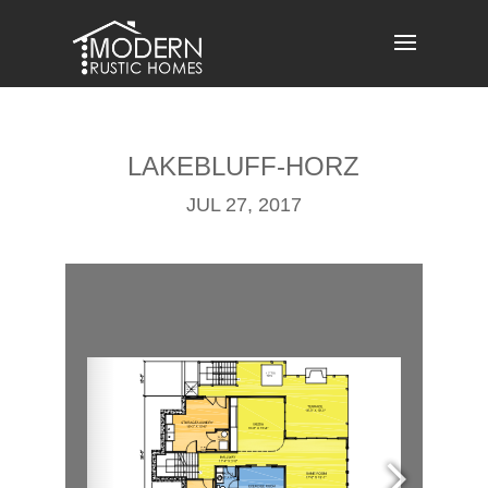
Skip
to
content
LAKEBLUFF-HORZ
JUL 27, 2017