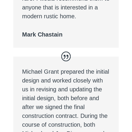
anyone that is interested in a
modern rustic home.
Mark Chastain
Michael Grant prepared the initial
design and worked closely with
us in revising and updating the
initial design, both before and
after we signed the final
construction contract. During the
course of construction, both