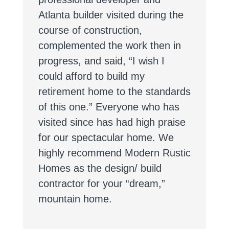
Atlanta builder visited during the
course of construction,
complemented the work then in
progress, and said, “I wish I
could afford to build my
retirement home to the standards
of this one.” Everyone who has
visited since has had high praise
for our spectacular home. We
highly recommend Modern Rustic
Homes as the design/ build
contractor for your “dream,”
mountain home.