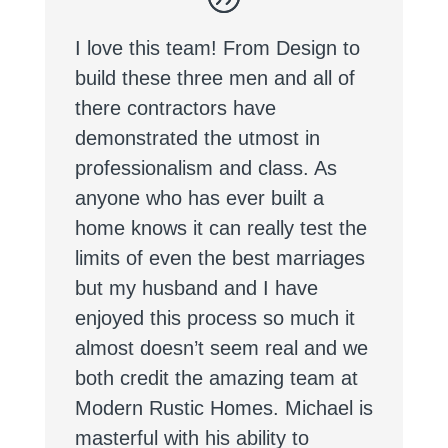
I love this team! From Design to
build these three men and all of
there contractors have
demonstrated the utmost in
professionalism and class. As
anyone who has ever built a
home knows it can really test the
limits of even the best marriages
but my husband and I have
enjoyed this process so much it
almost doesn’t seem real and we
both credit the amazing team at
Modern Rustic Homes. Michael is
masterful with his ability to