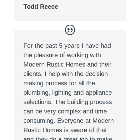
Todd Reece
For the past 5 years I have had
the pleasure of working with
Modern Rustic Homes and their
clients. I help with the decision
making process for all the
plumbing, lighting and appliance
selections. The building process
can be very complex and time
consuming. Everyone at Modern
Rustic Homes is aware of that
and they do a great job to make