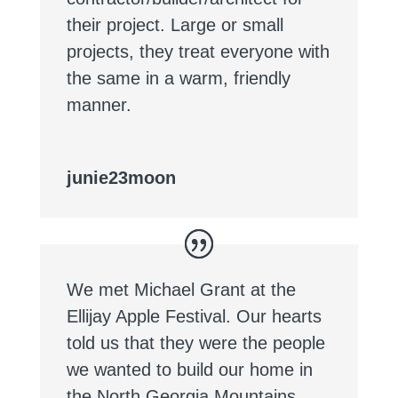
their project. Large or small
projects, they treat everyone with
the same in a warm, friendly
manner.
junie23moon
We met Michael Grant at the
Ellijay Apple Festival. Our hearts
told us that they were the people
we wanted to build our home in
the North Georgia Mountains.