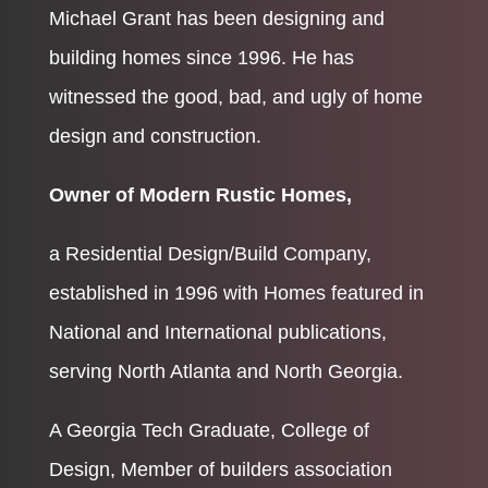
Michael Grant has been designing and
building homes since 1996. He has
witnessed the good, bad, and ugly of home
design and construction.
Owner of Modern Rustic Homes,
a Residential Design/Build Company,
established in 1996 with Homes featured in
National and International publications,
serving North Atlanta and North Georgia.
A Georgia Tech Graduate, College of
Design, Member of builders association