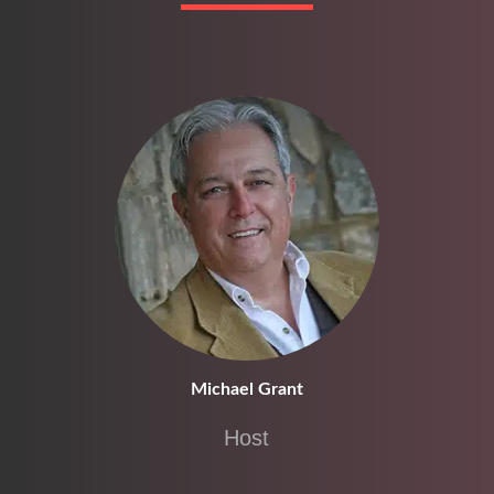
Michael Grant
Host