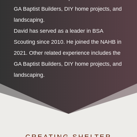
GA Baptist Builders, DIY home projects, and
landscaping.
David has served as a leader in BSA
Scouting since 2010. He joined the NAHB in
2021. Other related experience includes the
GA Baptist Builders, DIY home projects, and
landscaping.
CREATING SHELTER