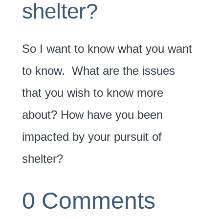
shelter?
So I want to know what you want
to know. What are the issues
that you wish to know more
about? How have you been
impacted by your pursuit of
shelter?
0 Comments