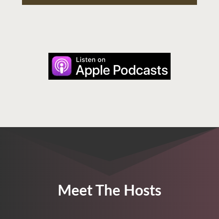
Meet The Hosts