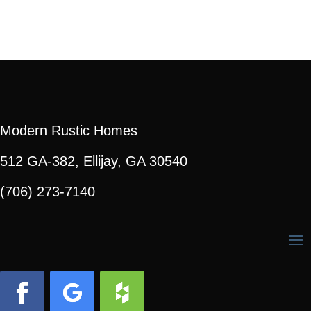
Modern Rustic Homes
512 GA-382, Ellijay, GA 30540
(706) 273-7140