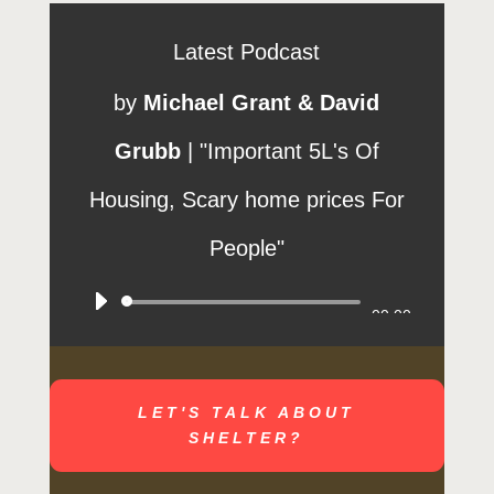
Latest Podcast
by
Michael Grant & David
Grubb
|
"Important 5L's Of
Housing, Scary home prices For
People"
Audio
00:00
Player
LET'S TALK ABOUT
SHELTER?