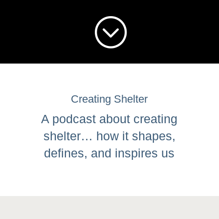
;
Creating Shelter
A podcast about creating
shelter… how it shapes,
defines, and inspires us