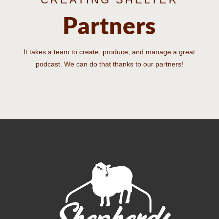
Partners
It takes a team to create, produce, and manage a great
podcast. We can do that thanks to our partners!