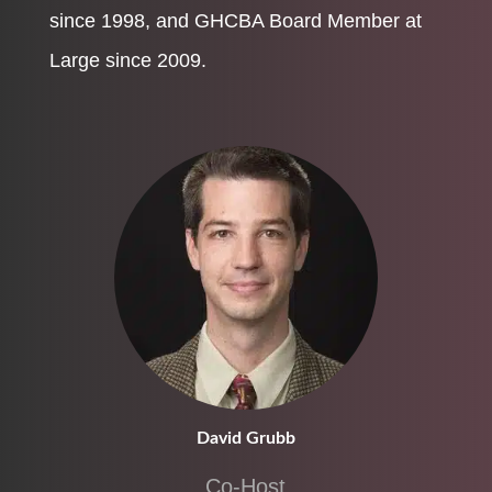
since 1998, and GHCBA Board Member at
Large since 2009.
David Grubb
Co-Host