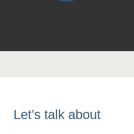
Let’s talk about