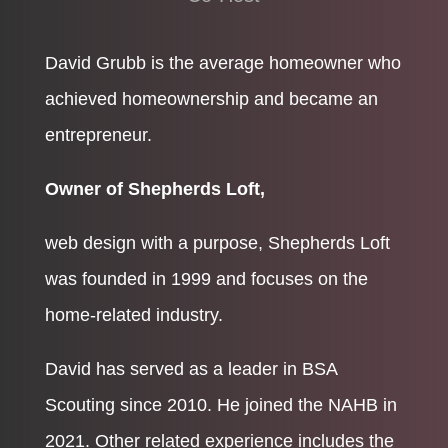
David Grubb is the average homeowner who
achieved homeownership and became an
entrepreneur.
Owner of Shepherds Loft,
web design with a purpose, Shepherds Loft
was founded in 1999 and focuses on the
home-related industry.
David has served as a leader in BSA
Scouting since 2010. He joined the NAHB in
2021. Other related experience includes the