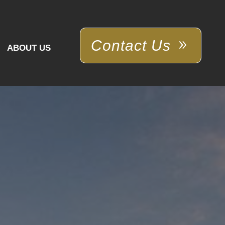
Contact Us
ABOUT US