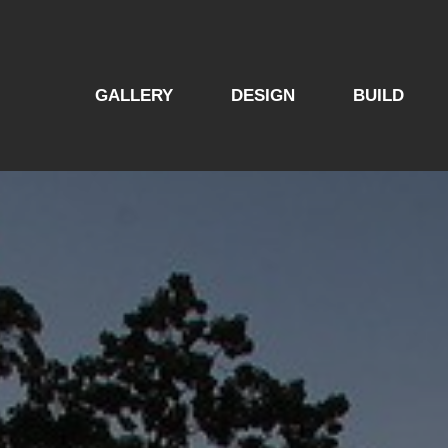
GALLERY
DESIGN
BUILD