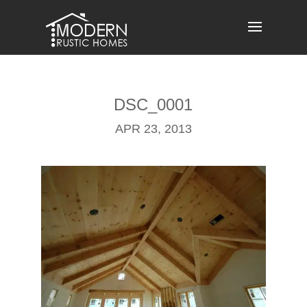
Skip
to
content
DSC_0001
APR 23, 2013