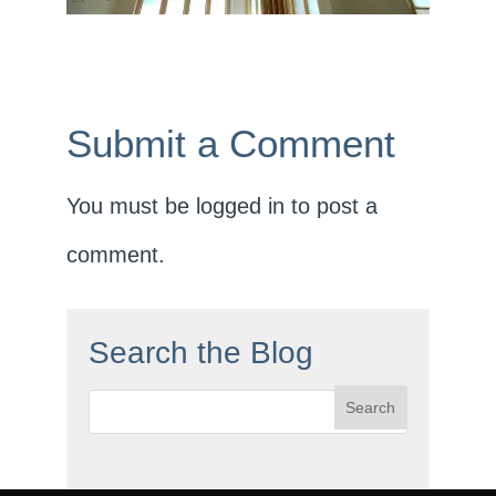
Submit a Comment
You must be
logged in
to post a
comment.
Search the Blog
Search
for: