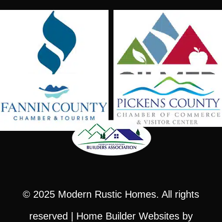
© 2025
Modern Rustic Homes
. All rights
reserved |
Home Builder Websites
by