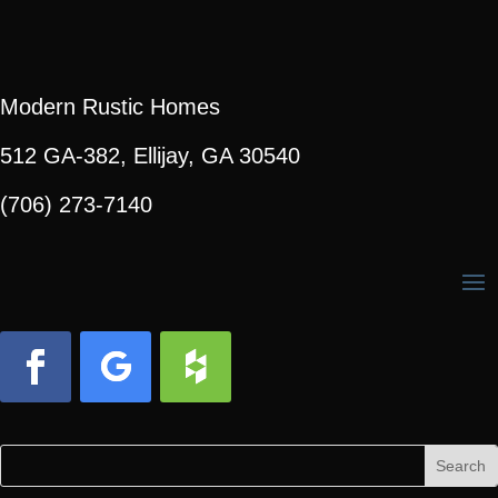
Modern Rustic Homes
512 GA-382, Ellijay, GA 30540
(706) 273-7140
Facebook
Follow
Follow
Search
Search
for:
for...