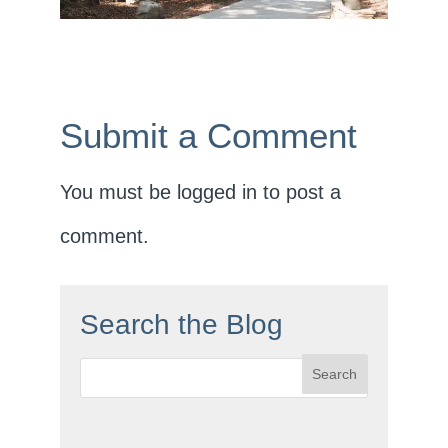
Submit a Comment
You must be
logged in
to post a
comment.
Search the Blog
Search
for: