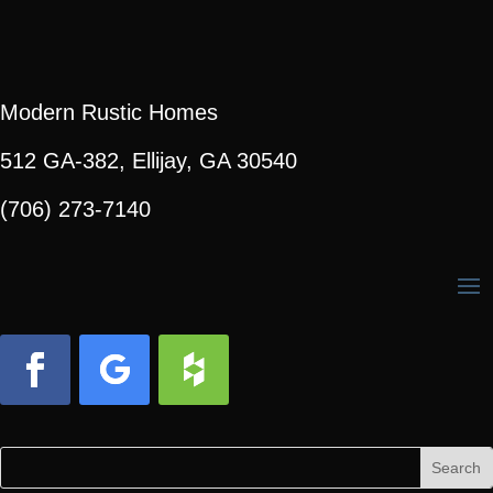
Modern Rustic Homes
512 GA-382, Ellijay, GA 30540
(706) 273-7140
Facebook
Follow
Follow
Search
Search
for:
for...