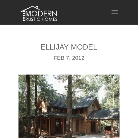
Skip
to
content
ELLIJAY MODEL
FEB 7, 2012