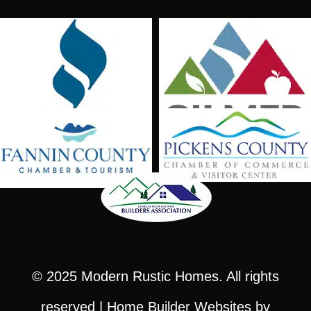
© 2025
Modern Rustic Homes
. All rights
reserved |
Home Builder Websites
by