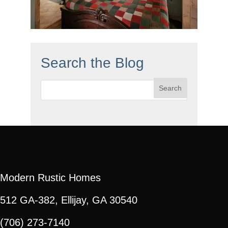
Search the Blog
Search
for:
Modern Rustic Homes
512 GA-382, Ellijay, GA 30540
(706) 273-7140