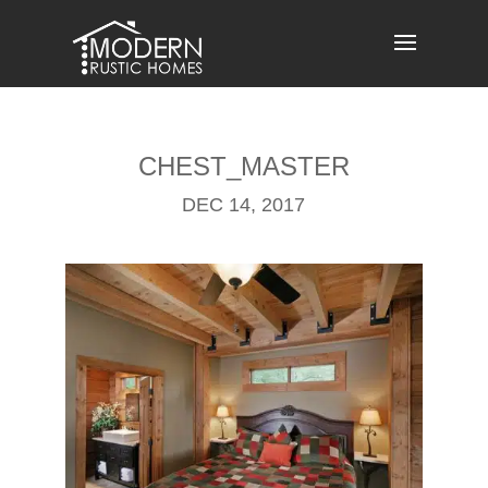
Skip
to
content
CHEST_MASTER
DEC 14, 2017