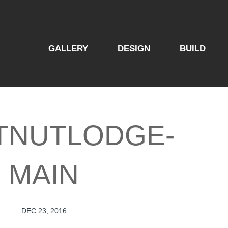
GALLERY
DESIGN
BUILD
TNUTLODGE-
MAIN
DEC 23, 2016