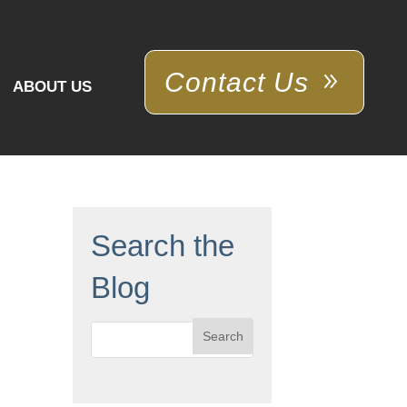
Contact Us
ABOUT US
Search the
Blog
Search
for: