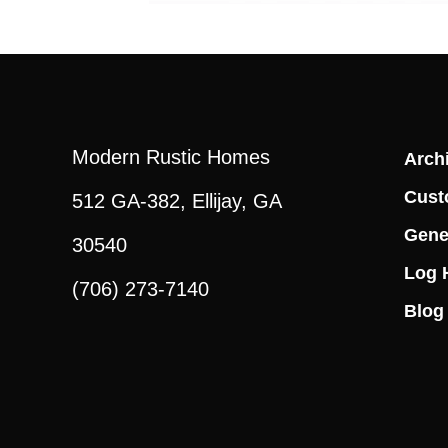
Modern Rustic Homes
Archi
Cust
512 GA-382, Ellijay, GA
Gene
30540
Log 
(706) 273-7140
Blog