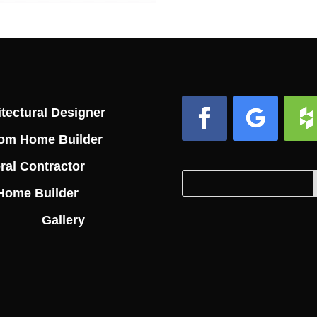
tectural Designer
om Home Builder
Facebook
Follow
Foll
ral Contractor
Search
Search
Home Builder
for:
for...
Gallery