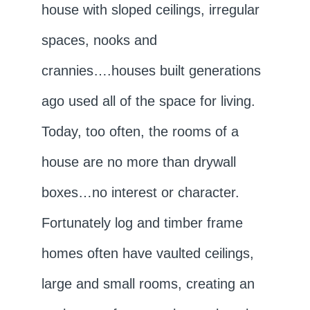
house with sloped ceilings, irregular
spaces, nooks and
crannies….houses built generations
ago used all of the space for living.
Today, too often, the rooms of a
house are no more than drywall
boxes…no interest or character.
Fortunately log and timber frame
homes often have vaulted ceilings,
large and small rooms, creating an