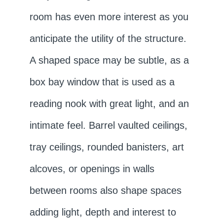
room has even more interest as you
anticipate the utility of the structure.
A shaped space may be subtle, as a
box bay window that is used as a
reading nook with great light, and an
intimate feel. Barrel vaulted ceilings,
tray ceilings, rounded banisters, art
alcoves, or openings in walls
between rooms also shape spaces
adding light, depth and interest to