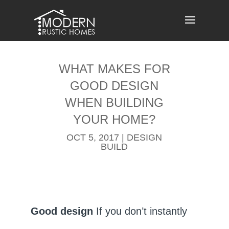
Skip
to
content
WHAT MAKES FOR
GOOD DESIGN
WHEN BUILDING
YOUR HOME?
OCT 5, 2017
|
DESIGN
BUILD
Good design
If you don’t instantly