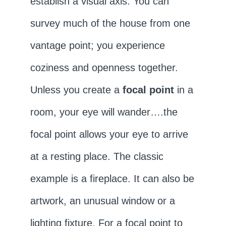
establish a visual axis. You can
survey much of the house from one
vantage point; you experience
coziness and openness together.
Unless you create a
focal point
in a
room, your eye will wander….the
focal point allows your eye to arrive
at a resting place. The classic
example is a fireplace. It can also be
artwork, an unusual window or a
lighting fixture. For a focal point to