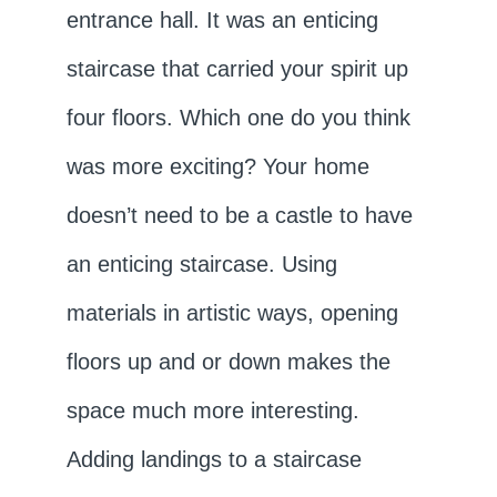
entrance hall. It was an enticing
staircase that carried your spirit up
four floors. Which one do you think
was more exciting? Your home
doesn’t need to be a castle to have
an enticing staircase. Using
materials in artistic ways, opening
floors up and or down makes the
space much more interesting.
Adding landings to a staircase