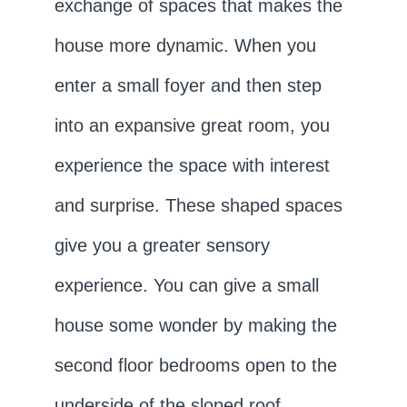
exchange of spaces that makes the
house more dynamic. When you
enter a small foyer and then step
into an expansive great room, you
experience the space with interest
and surprise. These shaped spaces
give you a greater sensory
experience. You can give a small
house some wonder by making the
second floor bedrooms open to the
underside of the sloped roof.