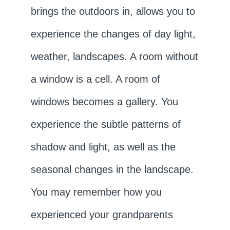
brings the outdoors in, allows you to
experience the changes of day light,
weather, landscapes. A room without
a window is a cell. A room of
windows becomes a gallery. You
experience the subtle patterns of
shadow and light, as well as the
seasonal changes in the landscape.
You may remember how you
experienced your grandparents