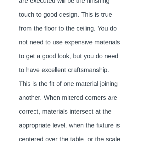
are executed will be the finishing
touch to good design. This is true
from the floor to the ceiling. You do
not need to use expensive materials
to get a good look, but you do need
to have excellent craftsmanship.
This is the fit of one material joining
another. When mitered corners are
correct, materials intersect at the
appropriate level, when the fixture is
centered over the table, or the scale