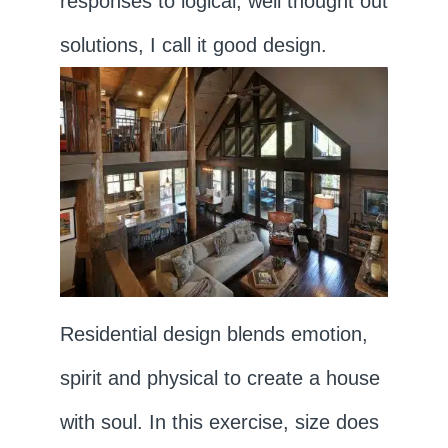
responses to logical, well thought out
solutions, I call it good design.
Residential design blends emotion,
spirit and physical to create a house
with soul. In this exercise, size does