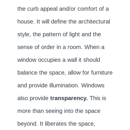
the curb appeal and/or comfort of a
house. It will define the architectural
style, the pattern of light and the
sense of order in a room. When a
window occupies a wall it should
balance the space, allow for furniture
and provide illumination. Windows
also provide
transparency.
This is
more than seeing into the space
beyond. It liberates the space,