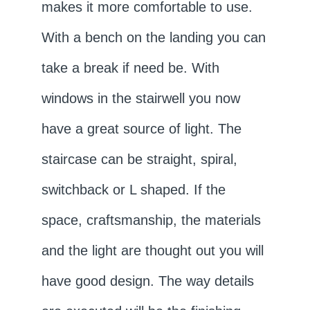
makes it more comfortable to use.
With a bench on the landing you can
take a break if need be. With
windows in the stairwell you now
have a great source of light. The
staircase can be straight, spiral,
switchback or L shaped. If the
space, craftsmanship, the materials
and the light are thought out you will
have good design. The way details