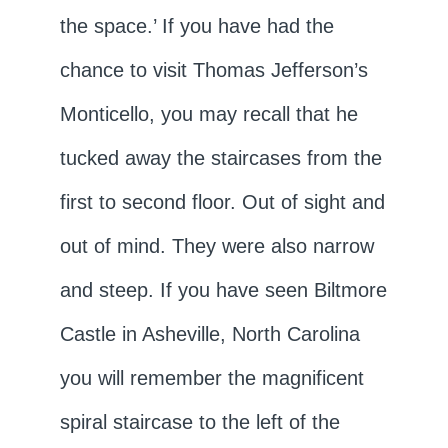
the space.’ If you have had the
chance to visit Thomas Jefferson’s
Monticello, you may recall that he
tucked away the staircases from the
first to second floor. Out of sight and
out of mind. They were also narrow
and steep. If you have seen Biltmore
Castle in Asheville, North Carolina
you will remember the magnificent
spiral staircase to the left of the