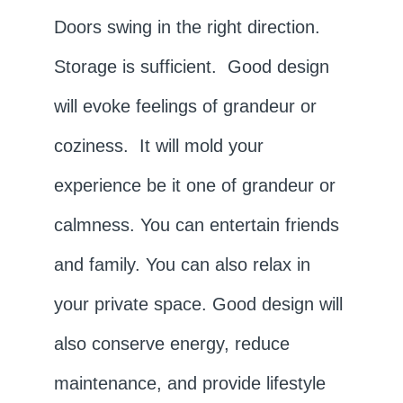
Doors swing in the right direction.
Storage is sufficient. Good design
will evoke feelings of grandeur or
coziness. It will mold your
experience be it one of grandeur or
calmness. You can entertain friends
and family. You can also relax in
your private space. Good design will
also conserve energy, reduce
maintenance, and provide lifestyle