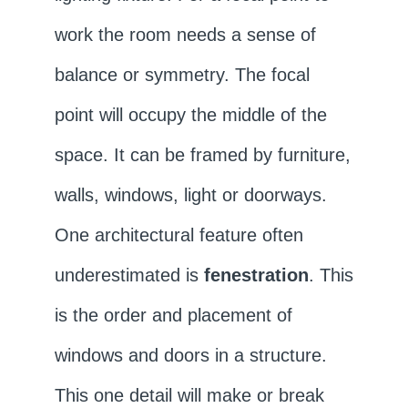
work the room needs a sense of
balance or symmetry. The focal
point will occupy the middle of the
space. It can be framed by furniture,
walls, windows, light or doorways.
One architectural feature often
underestimated is
fenestration
. This
is the order and placement of
windows and doors in a structure.
This one detail will make or break