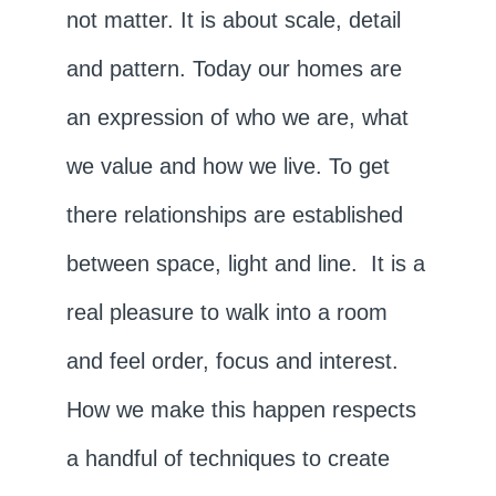
not matter. It is about scale, detail
and pattern. Today our homes are
an expression of who we are, what
we value and how we live. To get
there relationships are established
between space, light and line. It is a
real pleasure to walk into a room
and feel order, focus and interest.
How we make this happen respects
a handful of techniques to create