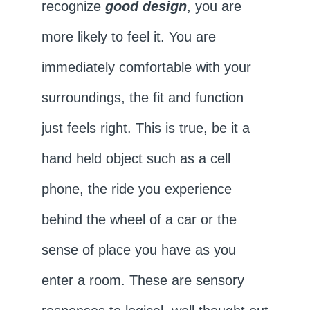
recognize
good design
, you are
more likely to feel it. You are
immediately comfortable with your
surroundings, the fit and function
just feels right. This is true, be it a
hand held object such as a cell
phone, the ride you experience
behind the wheel of a car or the
sense of place you have as you
enter a room. These are sensory