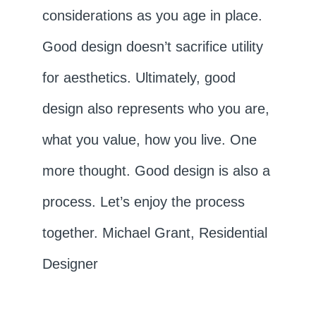
considerations as you age in place.
Good design doesn’t sacrifice utility
for aesthetics. Ultimately, good
design also represents who you are,
what you value, how you live. One
more thought. Good design is also a
process. Let’s enjoy the process
together. Michael Grant, Residential
Designer