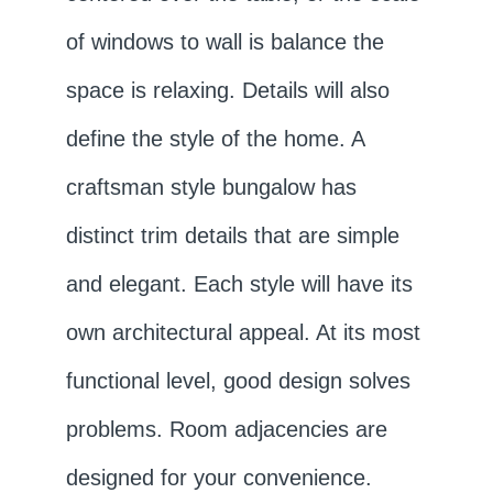
of windows to wall is balance the
space is relaxing. Details will also
define the style of the home. A
craftsman style bungalow has
distinct trim details that are simple
and elegant. Each style will have its
own architectural appeal. At its most
functional level, good design solves
problems. Room adjacencies are
designed for your convenience.