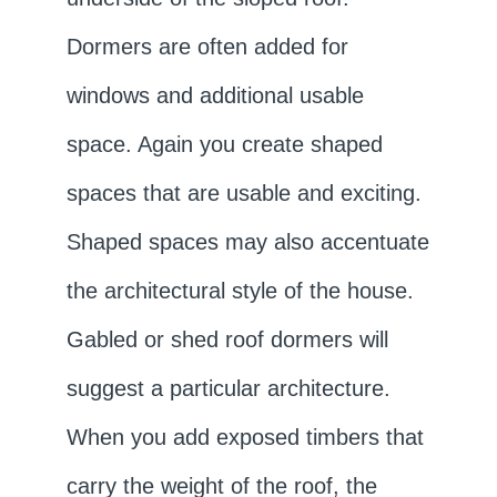
Dormers are often added for
windows and additional usable
space. Again you create shaped
spaces that are usable and exciting.
Shaped spaces may also accentuate
the architectural style of the house.
Gabled or shed roof dormers will
suggest a particular architecture.
When you add exposed timbers that
carry the weight of the roof, the