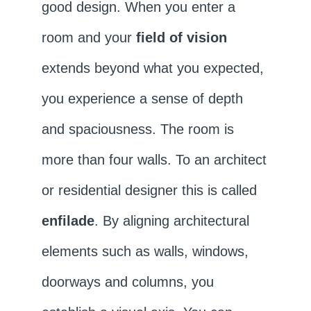
good design. When you enter a
room and your
field of vision
extends beyond what you expected,
you experience a sense of depth
and spaciousness. The room is
more than four walls. To an architect
or residential designer this is called
enfilade
. By aligning architectural
elements such as walls, windows,
doorways and columns, you