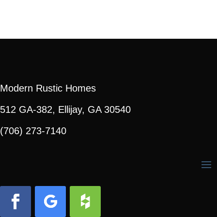
Modern Rustic Homes
512 GA-382, Ellijay, GA 30540
(706) 273-7140